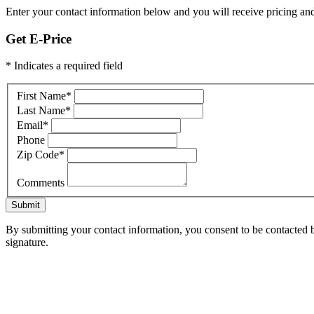
Enter your contact information below and you will receive pricing and
Get E-Price
* Indicates a required field
First Name
*
Last Name
*
Email
*
Phone
Zip Code
*
Comments
Submit
By submitting your contact information, you consent to be contacted b
signature.