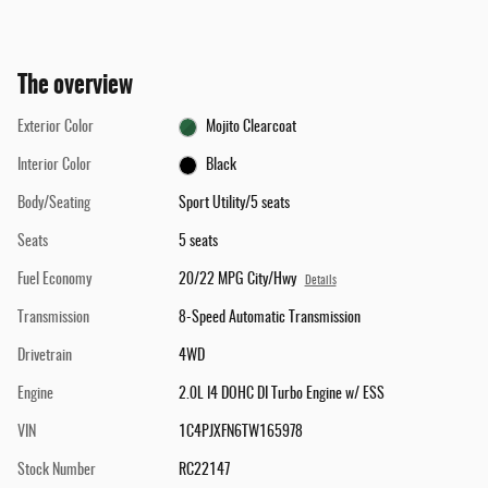
The overview
Exterior Color
Mojito Clearcoat
Interior Color
Black
Body/Seating
Sport Utility/5 seats
Seats
5 seats
Fuel Economy
20/22 MPG City/Hwy
Details
Transmission
8-Speed Automatic Transmission
Drivetrain
4WD
Engine
2.0L I4 DOHC DI Turbo Engine w/ ESS
VIN
1C4PJXFN6TW165978
Stock Number
RC22147