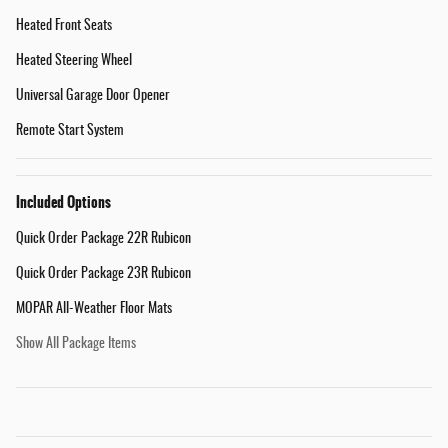
Heated Front Seats
Heated Steering Wheel
Universal Garage Door Opener
Remote Start System
Included Options
Quick Order Package 22R Rubicon
Quick Order Package 23R Rubicon
MOPAR All-Weather Floor Mats
Show All Package Items