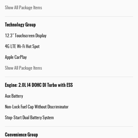
Show All Package Items
Technology Group
12.3" Touchscreen Display
4G LTE Wi-Fi Hot Spot
Apple CarPlay
Show All Package Items
Engine: 2.0L I4 DOHC DI Turbo with ESS
Aux Battery
Non-Lock Fuel Cap Without Discriminator
Stop-Start Dual Battery System
Convenience Group