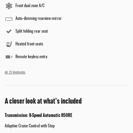
Front dual zone A/C
Auto-dimming rearview mirror
Split folding rear seat
Heated front seats
Remote keyless entry
All 23 Highlights
A closer look at what’s included
Transmission: 8-Speed Automatic 850RE
Adaptive Cruise Control with Stop