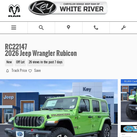
Skip to main content
RC22147
2026 Jeep Wrangler Rubicon
New
Off Lot
26 views in the past 7 days
Track Price
Save