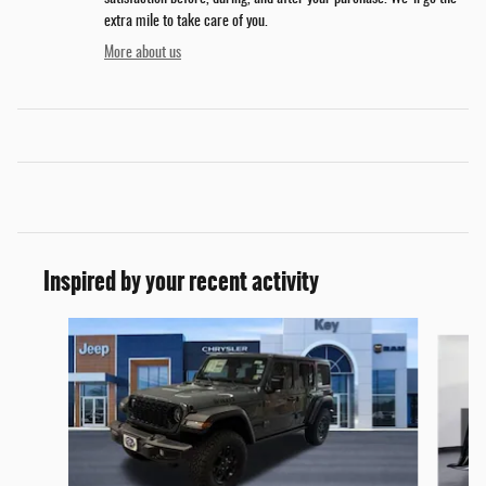
extra mile to take care of you.
More about us
Inspired by your recent activity
Slide 1 of 6