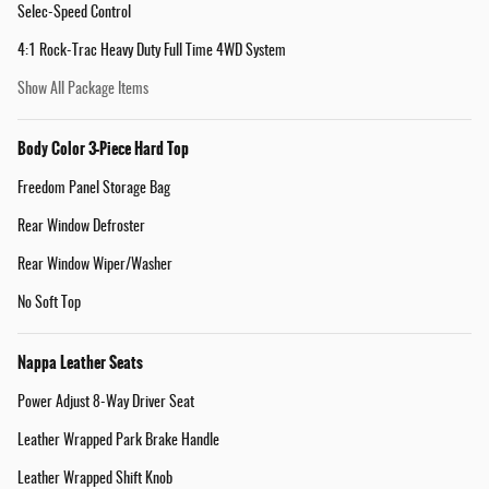
Selec-Speed Control
4:1 Rock-Trac Heavy Duty Full Time 4WD System
Show All Package Items
Body Color 3-Piece Hard Top
Freedom Panel Storage Bag
Rear Window Defroster
Rear Window Wiper/Washer
No Soft Top
Nappa Leather Seats
Power Adjust 8-Way Driver Seat
Leather Wrapped Park Brake Handle
Leather Wrapped Shift Knob