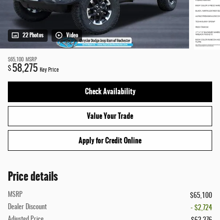
22 Photos
Video
$65,100
MSRP
58,275
$
Key Price
Check Availability
Value Your Trade
Apply for Credit Online
Price details
MSRP
$65,100
Dealer Discount
- $2,724
Adjusted Price