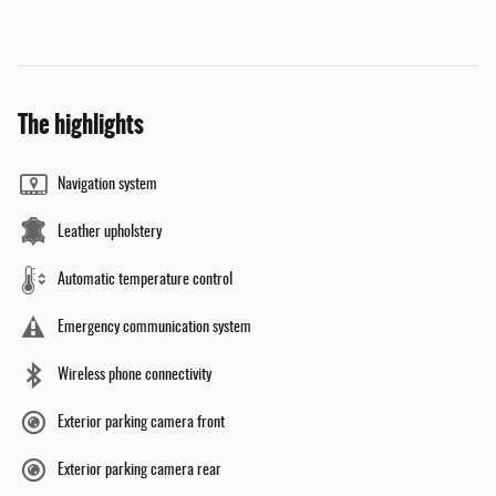
The highlights
Navigation system
Leather upholstery
Automatic temperature control
Emergency communication system
Wireless phone connectivity
Exterior parking camera front
Exterior parking camera rear