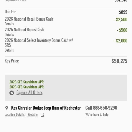
$62,376
Doc Fee
$899
2026 National Retail Bonus Cash
- $2,500
Details
2026 National Bonus Cash
- $500
Details
2026 National Select Inventory Bonus Cash w/
- $2,000
5RS
Details
$58,275
Key Price
2026 SFS Standalone APR
2026 SFS Standalone APR
Explore All Offers
Key Chrysler Dodge Jeep Ram of Rochester
Call 888-650-9296
Location Details
Website
We’re here to help