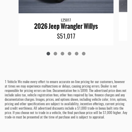
L25017
2026 Jeep Wrangler Willys
$51,017
1 Vehicle We make every effort to ensure accurate on-line pricing for our customers, however
at times we may experience malfunctions or delays, causing pricing errors. Dealer is not
responsible for pricing errors on-line. Documentation fee is $899. The advertised price does not
include sales tax, vehicle registration fees, other fees required by law, finance charges and any
documentation charges. Images, prices, and options shown, including vehicle color, trim, options,
pricing and other specifications are subject to availability, incentive offerings, current pricing
and credit worthiness. All advertised discounts include a $1,000 trade-in bonus built into the
price. If you choose not to trade in a vehicle, the final purchase price will be $1,000 higher. Any
trade-in must be presented at the time of purchase and is subject to appraisal.