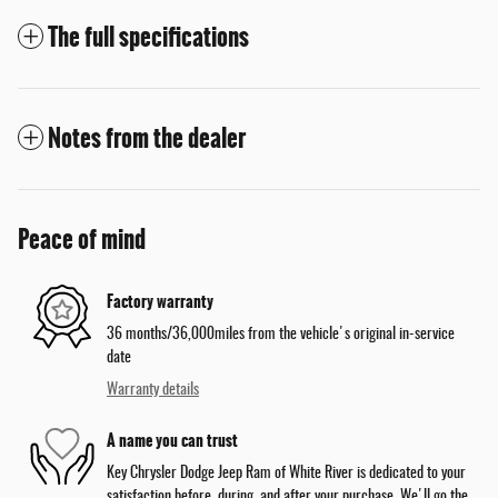
The full specifications
Notes from the dealer
Peace of mind
Factory warranty
36 months/36,000miles from the vehicle's original in-service
date
Warranty details
A name you can trust
Key Chrysler Dodge Jeep Ram of White River is dedicated to your
satisfaction before, during, and after your purchase. We'll go the