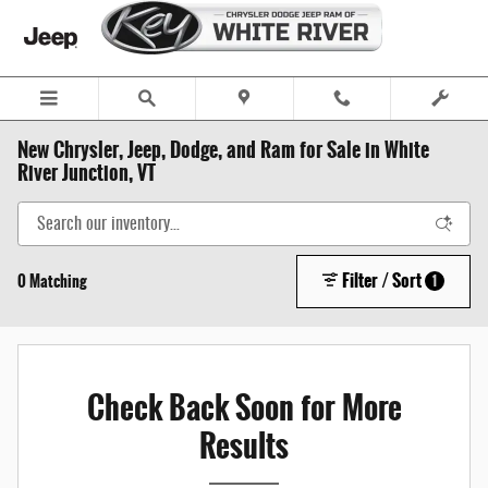
Skip to main content
New Chrysler, Jeep, Dodge, and Ram for Sale in White
River Junction, VT
Filter / Sort
0 Matching
1
Check Back Soon for More
Results