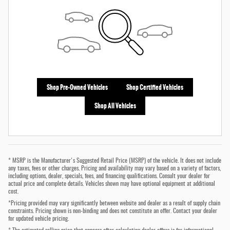
Shop Pre-Owned Vehicles
Shop Certified Vehicles
Shop All Vehicles
* MSRP is the Manufacturer's Suggested Retail Price (MSRP) of the vehicle. It does not include
any taxes, fees or other charges. Pricing and availability may vary based on a variety of factors,
including options, dealer, specials, fees, and financing qualifications. Consult your dealer for
actual price and complete details. Vehicles shown may have optional equipment at additional
cost.
*Pricing provided may vary significantly between website and dealer as a result of supply chain
constraints. Pricing shown is non-binding and does not constitute an offer. Contact your dealer
for updated vehicle pricing.