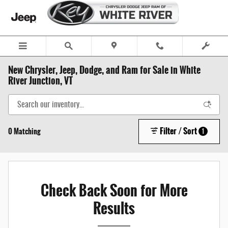
Skip to main content
New Chrysler, Jeep, Dodge, and Ram for Sale in White
River Junction, VT
Filter / Sort
0 Matching
1
Check Back Soon for More
Results