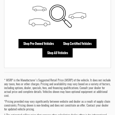
Shop Pre-Owned Vehicles
Shop Certified Vehicles
Shop All Vehicles
* MSRP is the Manufacturer's Suggested Retail Price (MSRP) of the vehicle. It does not include
any taxes, fees or other charges. Pricing and availability may vary based on a variety of factors,
including options, dealer, specials, fees, and financing qualifications. Consult your dealer for
actual price and complete details. Vehicles shown may have optional equipment at additional
cost.
*Pricing provided may vary significantly between website and dealer as a result of supply chain
constraints. Pricing shown is non-binding and does not constitute an offer. Contact your dealer
for updated vehicle pricing.