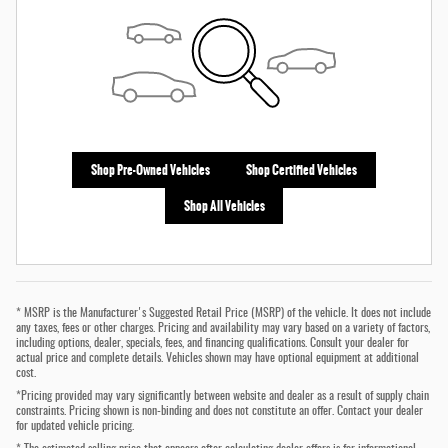
Shop Pre-Owned Vehicles
Shop Certified Vehicles
Shop All Vehicles
* MSRP is the Manufacturer's Suggested Retail Price (MSRP) of the vehicle. It does not include
any taxes, fees or other charges. Pricing and availability may vary based on a variety of factors,
including options, dealer, specials, fees, and financing qualifications. Consult your dealer for
actual price and complete details. Vehicles shown may have optional equipment at additional
cost.
*Pricing provided may vary significantly between website and dealer as a result of supply chain
constraints. Pricing shown is non-binding and does not constitute an offer. Contact your dealer
for updated vehicle pricing.