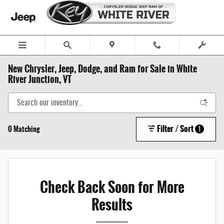
Skip to main content
New Chrysler, Jeep, Dodge, and Ram for Sale in White
River Junction, VT
Filter / Sort
0 Matching
1
Check Back Soon for More
Results