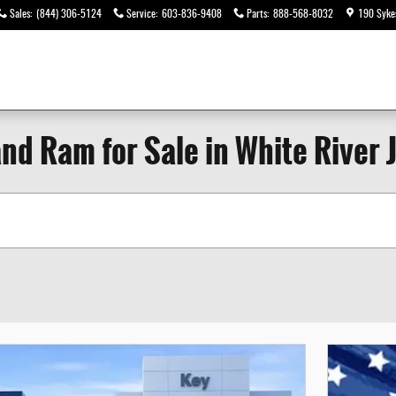
Sales
:
(844) 306-5124
Service
:
603-836-9408
Parts
:
888-568-8032
190 Syke
nd Ram for Sale in White River 