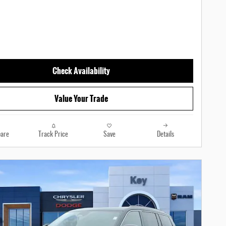
Check Availability
Value Your Trade
are
Track Price
Save
Details