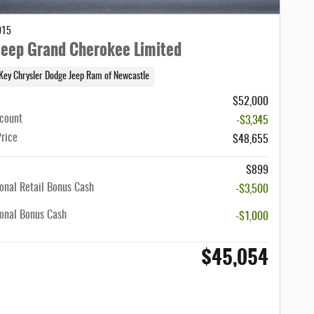
015
eep Grand Cherokee Limited
Key Chrysler Dodge Jeep Ram of Newcastle
$52,000
scount
-$3,345
Price
$48,655
$899
onal Retail Bonus Cash
-$3,500
onal Bonus Cash
-$1,000
$45,054