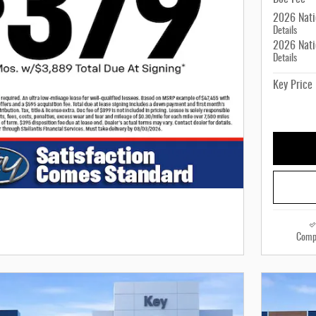
2026 Nati
Details
2026 Nati
Details
Key Price
Comp