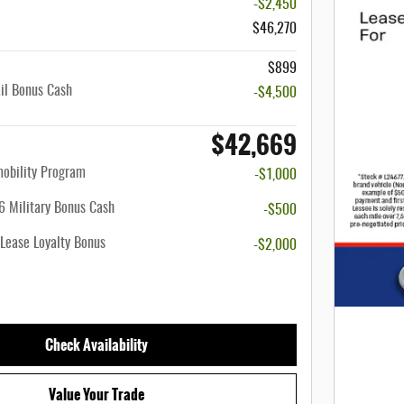
-$2,450
$46,270
$899
il Bonus Cash
-$4,500
$42,669
mobility Program
-$1,000
 Military Bonus Cash
-$500
Lease Loyalty Bonus
-$2,000
Check Availability
Value Your Trade