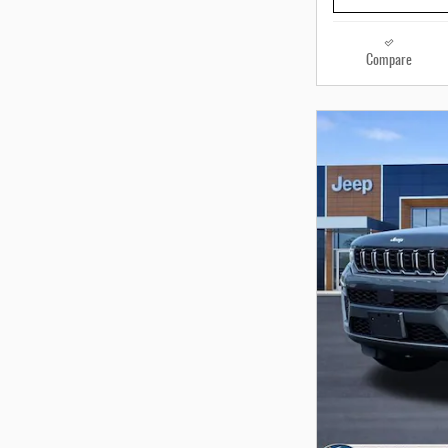
Compare