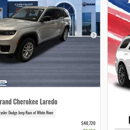
Next Photo
rand Cherokee Laredo
rysler Dodge Jeep Ram of White River
$48,720