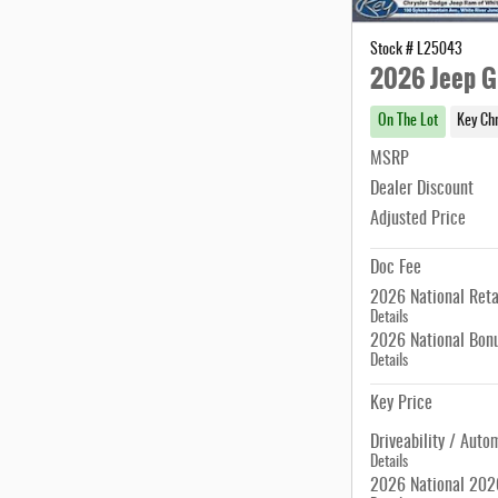
Stock # L25043
2026 Jeep G
On The Lot
Key Ch
MSRP
Dealer Discount
Adjusted Price
Doc Fee
2026 National Reta
Details
2026 National Bon
Details
Key Price
Driveability / Auto
Details
2026 National 2026