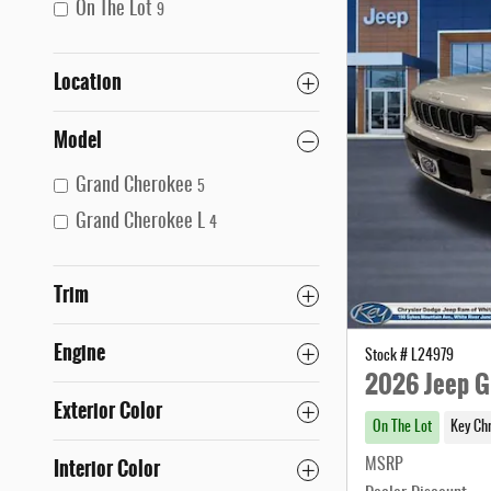
On The Lot
9
Location
Model
Grand Cherokee
5
Grand Cherokee L
4
Trim
Engine
Stock # L24979
2026 Jeep G
Exterior Color
On The Lot
Key Ch
Interior Color
MSRP