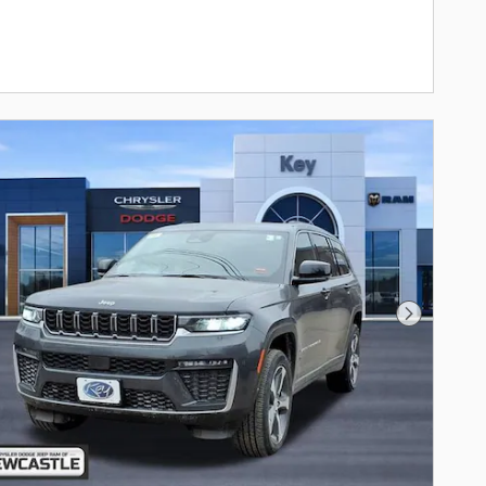
Next Photo