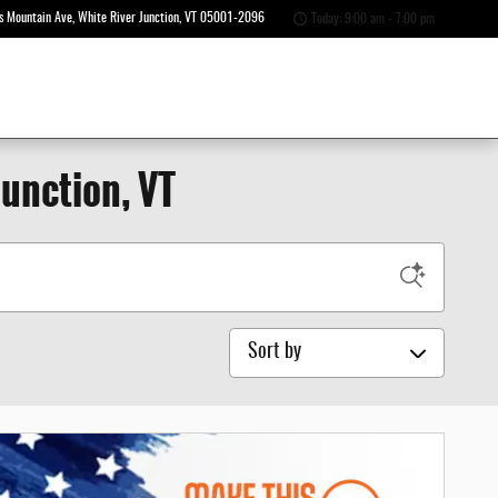
s Mountain Ave
White River Junction
,
VT
05001-2096
Today: 9:00 am - 7:00 pm
Junction, VT
Sort by