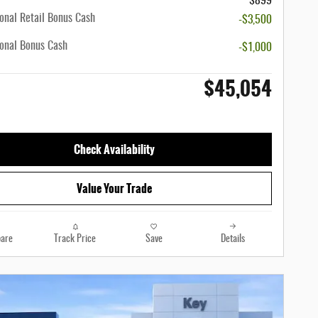
$899
onal Retail Bonus Cash
-$3,500
onal Bonus Cash
-$1,000
$45,054
Check Availability
Value Your Trade
are
Track Price
Save
Details