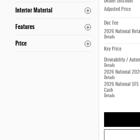
Dealer Discount
Interior Material
Adjusted Price
Doc Fee
Features
2026 National Reta
Details
Price
Key Price
Driveability / Auto
Details
2026 National 2026
Details
2026 National SFS 
Cash
Details