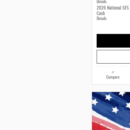
Details
2026 National SFS 
Cash
Details
Compare