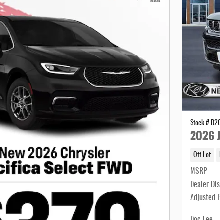
Stock # D2
2026 J
Off Lot
MSRP
Dealer Di
Adjusted 
Doc Fee