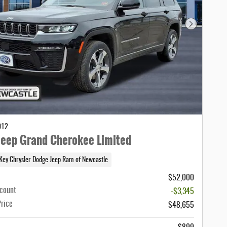
Next Photo
012
eep Grand Cherokee Limited
Key Chrysler Dodge Jeep Ram of Newcastle
$52,000
scount
-$3,345
Price
$48,655