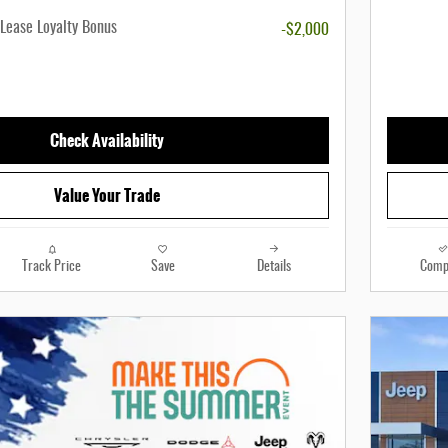
Lease Loyalty Bonus
-$2,000
Check Availability
Value Your Trade
Track Price
Save
Details
Comp