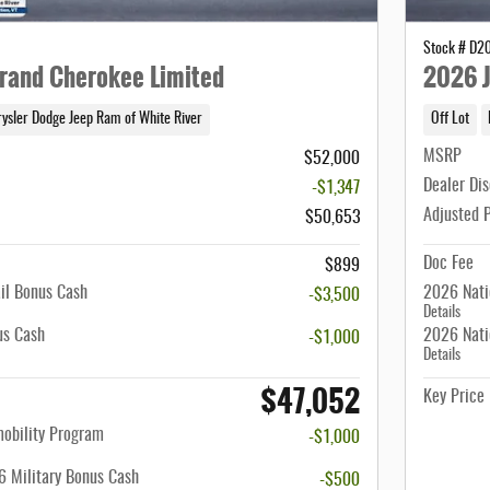
Stock # D2
rand Cherokee Limited
2026 J
rysler Dodge Jeep Ram of White River
Off Lot
MSRP
$52,000
Dealer Di
-$1,347
Adjusted 
$50,653
Doc Fee
$899
il Bonus Cash
2026 Nati
-$3,500
Details
us Cash
2026 Nati
-$1,000
Details
$47,052
Key Price
mobility Program
-$1,000
 Military Bonus Cash
-$500