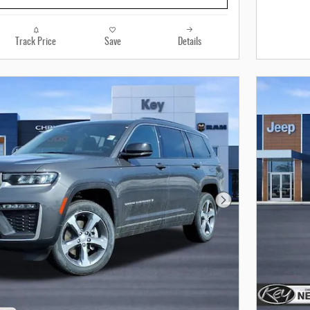
Track Price
Save
Details
Next Photo