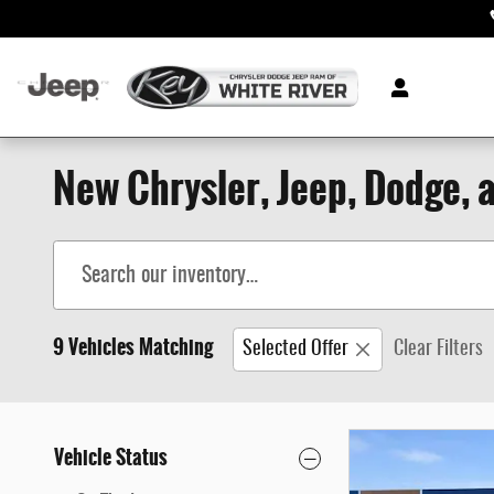
Skip to main content
New Chrysler, Jeep, Dodge, a
9 Vehicles Matching
Selected Offer
Clear Filters
Vehicle Status