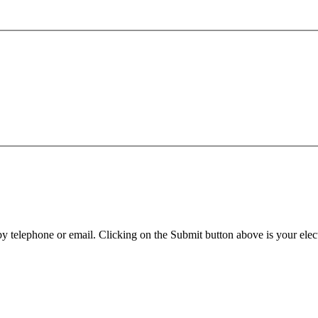
y telephone or email. Clicking on the Submit button above is your elect