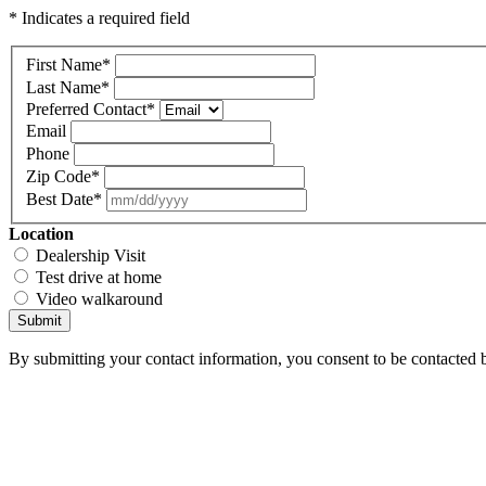
* Indicates a required field
First Name
*
Last Name
*
Preferred Contact
*
Email
Phone
Zip Code
*
Best Date
*
Location
Dealership Visit
Test drive at home
Video walkaround
Submit
By submitting your contact information, you consent to be contacted b