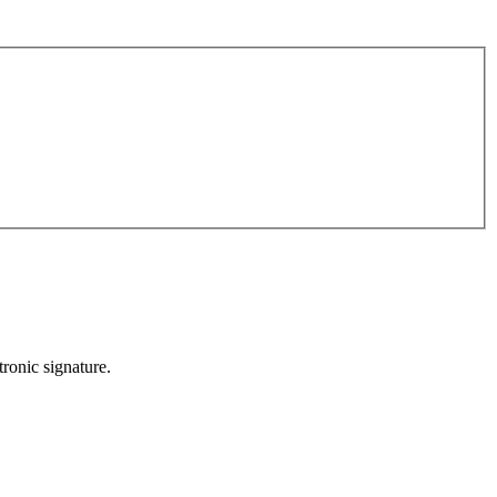
ronic signature.