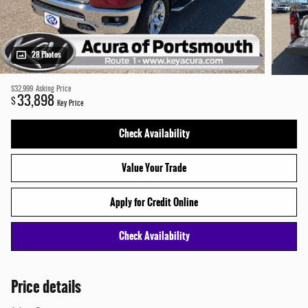
28 Photos
$32,999
Asking Price
33,898
$
Key Price
Check Availability
Value Your Trade
Apply for Credit Online
Check Availability
Price details