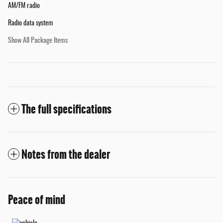
AM/FM radio
Radio data system
Show All Package Items
The full specifications
Notes from the dealer
Peace of mind