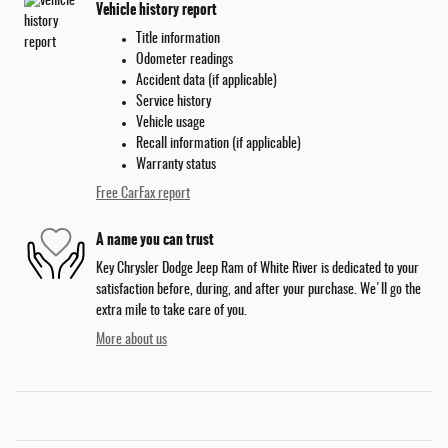
Vehicle history report
Title information
Odometer readings
Accident data (if applicable)
Service history
Vehicle usage
Recall information (if applicable)
Warranty status
Free CarFax report
A name you can trust
Key Chrysler Dodge Jeep Ram of White River is dedicated to your
satisfaction before, during, and after your purchase. We'll go the
extra mile to take care of you.
More about us