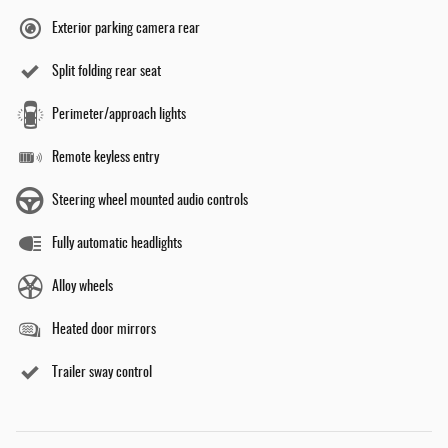
Exterior parking camera rear
Split folding rear seat
Perimeter/approach lights
Remote keyless entry
Steering wheel mounted audio controls
Fully automatic headlights
Alloy wheels
Heated door mirrors
Trailer sway control