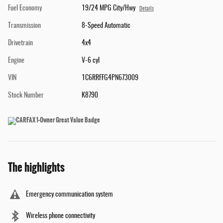
Fuel Economy
19/24 MPG City/Hwy
Details
Transmission
8-Speed Automatic
Drivetrain
4x4
Engine
V-6 cyl
VIN
1C6RRFFG4PN673009
Stock Number
K8790
The highlights
Emergency communication system
Wireless phone connectivity