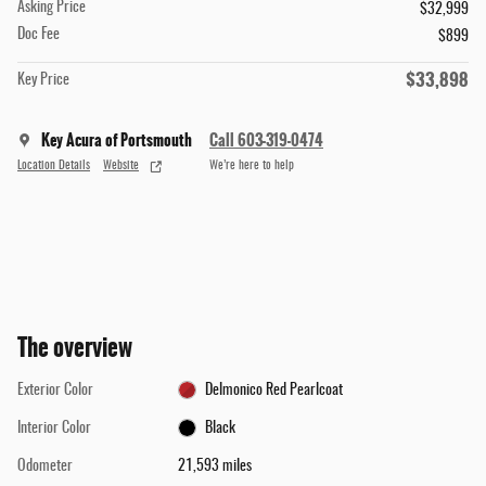
Asking Price
$32,999
Doc Fee
$899
$33,898
Key Price
Key Acura of Portsmouth
Call 603-319-0474
Location Details
Website
We’re here to help
The overview
Exterior Color
Delmonico Red Pearlcoat
Interior Color
Black
Odometer
21,593 miles