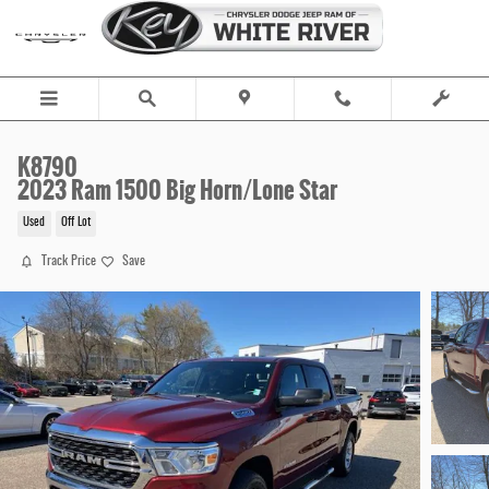
Skip to main content
K8790
2023 Ram 1500 Big Horn/Lone Star
Used
Off Lot
Track Price
Save