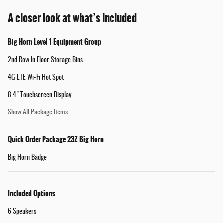
A closer look at what’s included
Big Horn Level 1 Equipment Group
2nd Row In Floor Storage Bins
4G LTE Wi-Fi Hot Spot
8.4" Touchscreen Display
Show All Package Items
Quick Order Package 23Z Big Horn
Big Horn Badge
Included Options
6 Speakers