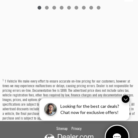
1
1 Vehicle We make every effort to ensure accurate on-line pricing for our customers, however at
times we may experience malfunctions or delays, causing pricing errors. Dealer is not responsible for
pricing errors on-line. Documentation fee is $899. The advertised price does not include sales tax,
vehicle registration fees, other fees required by law, finance charges and any documentation charges.
Images, prices, and options shown, including vehicle color, trim, options, pricing and other
specifications are subject to availability, incentive offerings, current pricing and credit worthiness. All
Looking for the best car deals?
advertised discounts include a $1,000 trade-in bonus built into the price. If you choose not to trade in
Chat now for exclusive offers!
a vehicle, the final purchase price will be $1,000 higher. Any trade-in must be presented at the time of
purchase and is subject to appraisal.
Sitemap
Privacy