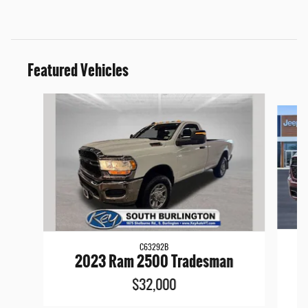
Featured Vehicles
Slide 1 of 9
C63292B
2
2023 Ram 2500 Tradesman
$32,000