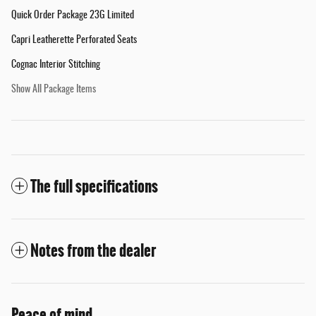
Quick Order Package 23G Limited
Capri Leatherette Perforated Seats
Cognac Interior Stitching
Show All Package Items
The full specifications
Notes from the dealer
Peace of mind