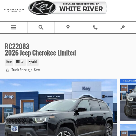
Skip to main content
RC22083
2026 Jeep Cherokee Limited
New
Off Lot
Hybrid
Track Price
Save