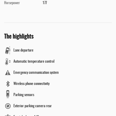
Horsepower
177
The highlights
Lane departure
Automatic temperature control
Emergency communication system
Wireless phone connectivity
Parking sensors
Exterior parking camera rear