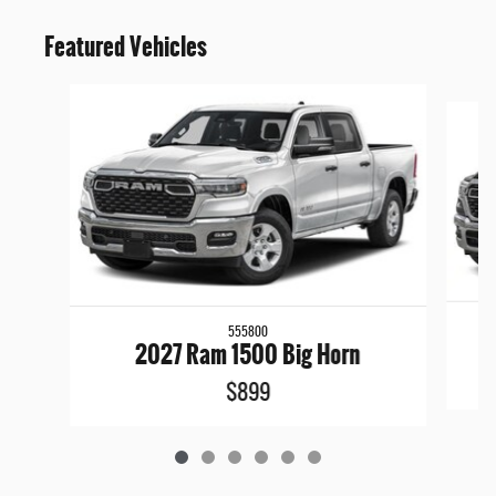
Featured Vehicles
Slide 1 of 6
555800
2027 Ram 1500 Big Horn
$899