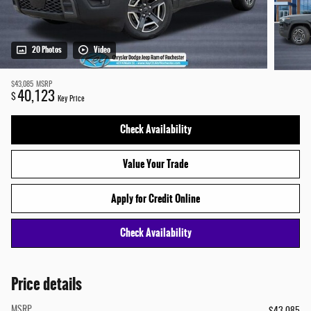
20 Photos
Video
$43,085
MSRP
40,123
$
Key Price
Check Availability
Value Your Trade
Apply for Credit Online
Check Availability
Price details
MSRP