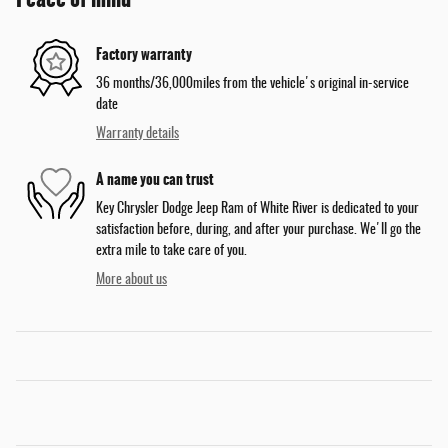
Factory warranty
36 months/36,000miles from the vehicle's original in-service
date
Warranty details
A name you can trust
Key Chrysler Dodge Jeep Ram of White River is dedicated to your
satisfaction before, during, and after your purchase. We'll go the
extra mile to take care of you.
More about us