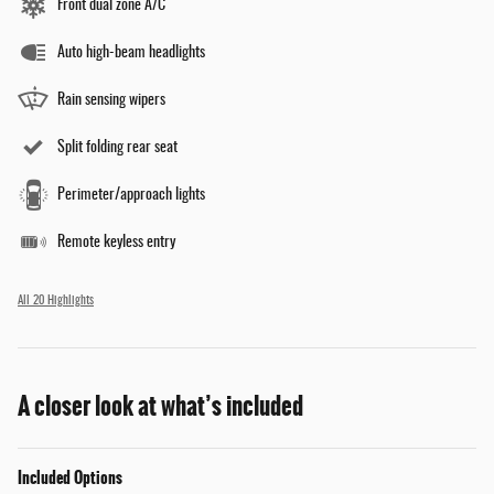
Front dual zone A/C
Auto high-beam headlights
Rain sensing wipers
Split folding rear seat
Perimeter/approach lights
Remote keyless entry
All 20 Highlights
A closer look at what’s included
Included Options