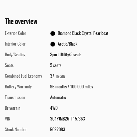
The overview
Exterior Color
Diamond Black Crystal Pearlcoat
Interior Color
Arctic/Black
Body/Seating
Sport Utility/5 seats
Seats
5 seats
Combined Fuel Economy
37
Details
Battery Warranty
96 months / 100,000 miles
Transmission
Automatic
Drivetrain
4WD
VIN
3C4PJMB26TT157363
Stock Number
RC22083