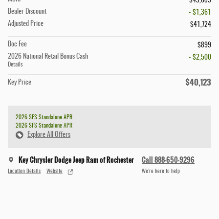
$43,085
Dealer Discount
- $1,361
Adjusted Price
$41,724
Doc Fee
$899
2026 National Retail Bonus Cash
- $2,500
Details
$40,123
Key Price
2026 SFS Standalone APR
2026 SFS Standalone APR
Explore All Offers
Key Chrysler Dodge Jeep Ram of Rochester
Call 888-650-9296
Location Details
Website
We’re here to help