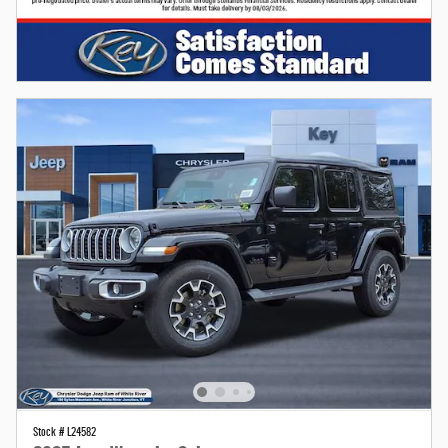
Stock # L24582