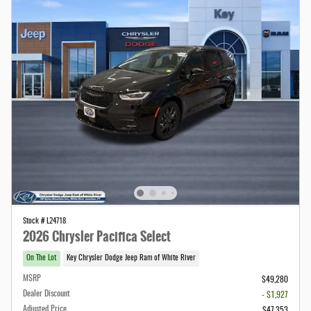
Stock # L24718
2026 Chrysler Pacifica Select
On The Lot
Key Chrysler Dodge Jeep Ram of White River
MSRP
$49,280
Dealer Discount
- $1,927
Adjusted Price
$47,353