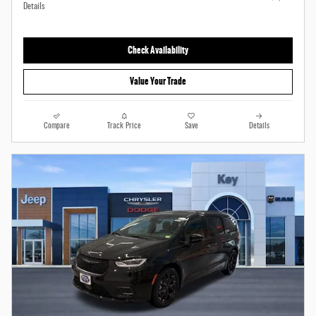
Details
Check Availability
Value Your Trade
Compare
Track Price
Save
Details