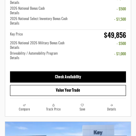
Details
2026 National Bonus Cash
- $500
Details
2026 National Select Inventory Bonus Cash
- $1,500
Details
$49,856
Key Price
2026 National 2026 Military Bonus Cash
- $500
Details
Driveability / Automobility Program
- $1,000
Details
Check Availability
Value Your Trade
Compare
Track Price
Save
Details