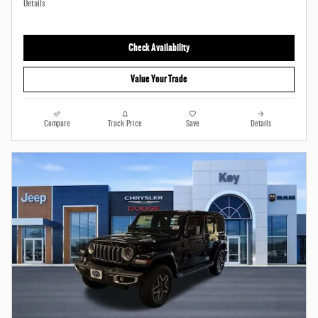
Details
Check Availability
Value Your Trade
Compare
Track Price
Save
Details