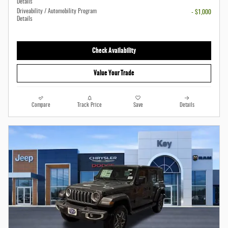
Details
Driveability / Automobility Program
- $1,000
Details
Check Availability
Value Your Trade
Compare
Track Price
Save
Details