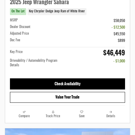
2025 Jeep Wrangler Sahara
On The Lot
Key Chrysler Dodge Jeep Ram of White River
MSRP
$58,050
Dealer Discount
- $12,500
Adjusted Price
$45,550
Doc Fee
$899
$46,449
Key Price
Driveability / Automobility Program
- $1,000
Details
Check Availability
Value Your Trade
Compare
Track Price
Save
Details