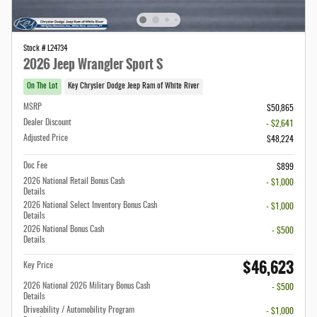
Stock # L24734
2026 Jeep Wrangler Sport S
On The Lot
Key Chrysler Dodge Jeep Ram of White River
MSRP
$50,865
Dealer Discount
- $2,641
Adjusted Price
$48,224
Doc Fee
$899
2026 National Retail Bonus Cash
- $1,000
Details
2026 National Select Inventory Bonus Cash
- $1,000
Details
2026 National Bonus Cash
- $500
Details
$46,623
Key Price
2026 National 2026 Military Bonus Cash
- $500
Details
Driveability / Automobility Program
- $1,000