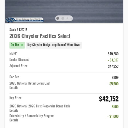
Stock # L24717
2026 Chrysler Pacifica Select
On The Lot
Key Chrysler Dodge Jeep Ram of White River
MSRP
$49,280
Dealer Discount
- $1,927
Adjusted Price
$47,353
Doc Fee
$899
2026 National Retail Bonus Cash
- $5,500
Details
$42,752
Key Price
2026 National 2026 First Responder Bonus Cash
- $500
Details
Driveability / Automobility Program
- $1,000
Details