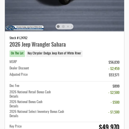
Stock # L24762
2026 Jeep Wrangler Sahara
On The Lot
Key Chrysler Dodge Jeep Ram of White River
MSRP
$56,030
Dealer Discount
- $2,459
Adjusted Price
$53,571
Doc Fee
$899
2026 National Retail Bonus Cash
- $2,500
Details
2026 National Bonus Cash
- $500
Details
2026 National Select Inventory Bonus Cash
- $1,500
Details
$49,970
Key Price