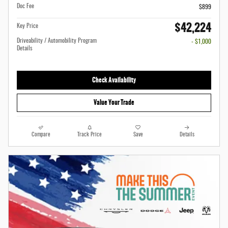
Doc Fee
$899
$42,224
Key Price
Driveability / Automobility Program
- $1,000
Details
Check Availability
Value Your Trade
Compare
Track Price
Save
Details