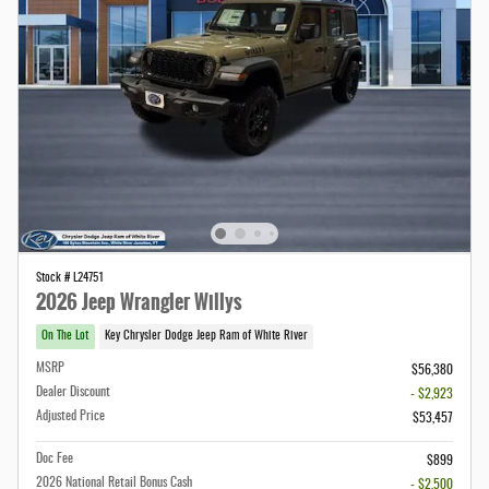
Stock # L24751
2026 Jeep Wrangler Willys
On The Lot
Key Chrysler Dodge Jeep Ram of White River
MSRP
$56,380
Dealer Discount
- $2,923
Adjusted Price
$53,457
Doc Fee
$899
2026 National Retail Bonus Cash
- $2,500