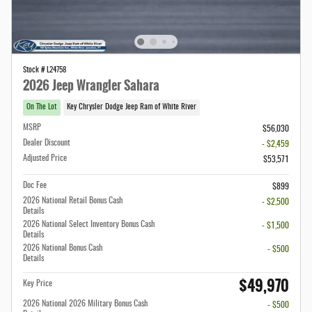
Stock # L24758
2026 Jeep Wrangler Sahara
On The Lot
Key Chrysler Dodge Jeep Ram of White River
MSRP
$56,030
Dealer Discount
- $2,459
Adjusted Price
$53,571
Doc Fee
$899
2026 National Retail Bonus Cash
- $2,500
Details
2026 National Select Inventory Bonus Cash
- $1,500
Details
2026 National Bonus Cash
- $500
Details
$49,970
Key Price
2026 National 2026 Military Bonus Cash
- $500