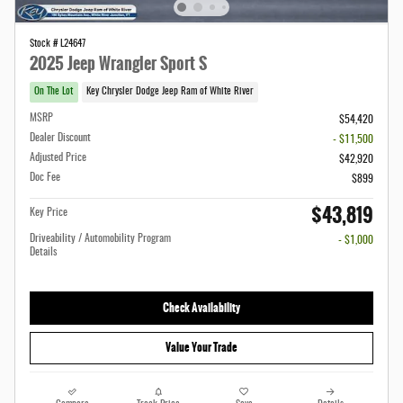
Stock # L24647
2025 Jeep Wrangler Sport S
On The Lot
Key Chrysler Dodge Jeep Ram of White River
MSRP
$54,420
Dealer Discount
- $11,500
Adjusted Price
$42,920
Doc Fee
$899
$43,819
Key Price
Driveability / Automobility Program
- $1,000
Details
Check Availability
Value Your Trade