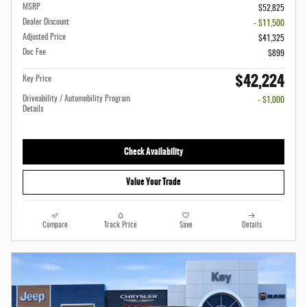
MSRP
$52,825
Dealer Discount
- $11,500
Adjusted Price
$41,325
Doc Fee
$899
$42,224
Key Price
Driveability / Automobility Program
- $1,000
Details
Check Availability
Value Your Trade
Compare
Track Price
Save
Details