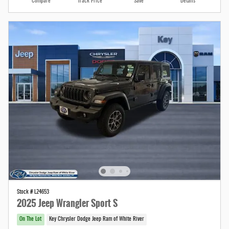
Compare
Track Price
Save
Details
Stock # L24653
2025 Jeep Wrangler Sport S
On The Lot
Key Chrysler Dodge Jeep Ram of White River