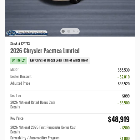
Stock # L24713
2026 Chrysler Pacifica Limited
On The Lot
Key Chrysler Dodge Jeep Ram of White River
MSRP
$55,530
Dealer Discount
- $2,010
Adjusted Price
$53,520
Doc Fee
$899
2026 National Retail Bonus Cash
- $5,500
Details
$48,919
Key Price
2026 National 2026 First Responder Bonus Cash
- $500
Details
Driveability / Automobility Program
- $1,000