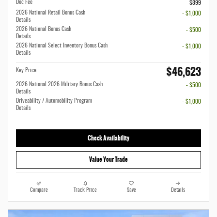
Doc Fee
$899
2026 National Retail Bonus Cash
- $1,000
Details
2026 National Bonus Cash
- $500
Details
2026 National Select Inventory Bonus Cash
- $1,000
Details
$46,623
Key Price
2026 National 2026 Military Bonus Cash
- $500
Details
Driveability / Automobility Program
- $1,000
Details
Check Availability
Value Your Trade
Compare
Track Price
Save
Details