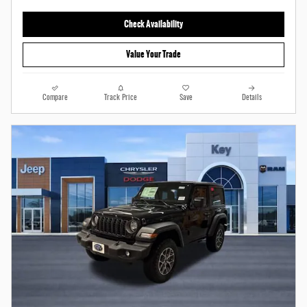
Check Availability
Value Your Trade
Compare
Track Price
Save
Details