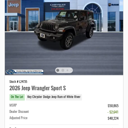
Stock # L24735
2026 Jeep Wrangler Sport S
On The Lot
Key Chrysler Dodge Jeep Ram of White River
MSRP
$50,865
Dealer Discount
- $2,641
Adjusted Price
$48,224