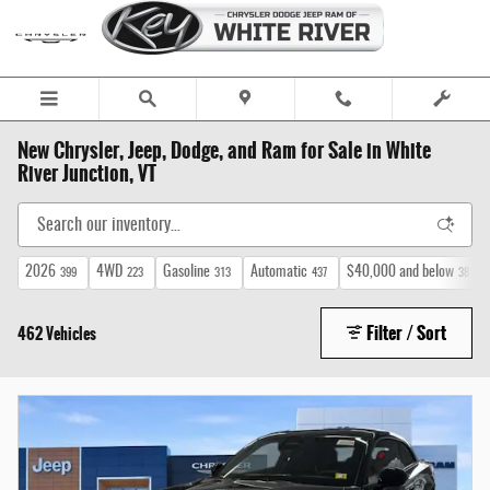
Skip to main content
New Chrysler, Jeep, Dodge, and Ram for Sale in White
River Junction, VT
2026
4WD
Gasoline
Automatic
$40,000 and below
399
223
313
437
38
Filter / Sort
462 Vehicles