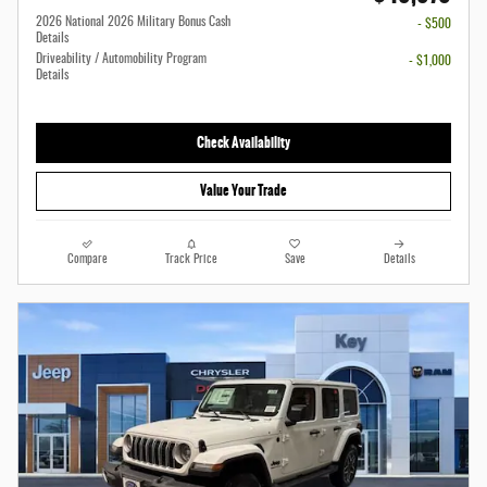
2026 National 2026 Military Bonus Cash
- $500
Details
Driveability / Automobility Program
- $1,000
Details
Check Availability
Value Your Trade
Compare
Track Price
Save
Details