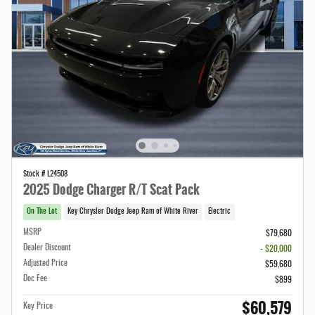
Stock # L24508
2025 Dodge Charger R/T Scat Pack
On The Lot
Key Chrysler Dodge Jeep Ram of White River
Electric
MSRP
$79,680
Dealer Discount
- $20,000
Adjusted Price
$59,680
Doc Fee
$899
$60,579
Key Price