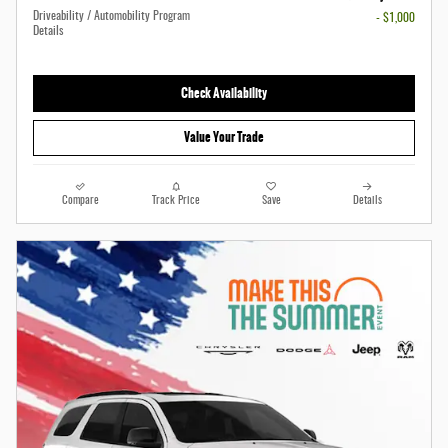
Driveability / Automobility Program
- $1,000
Details
Check Availability
Value Your Trade
Compare
Track Price
Save
Details