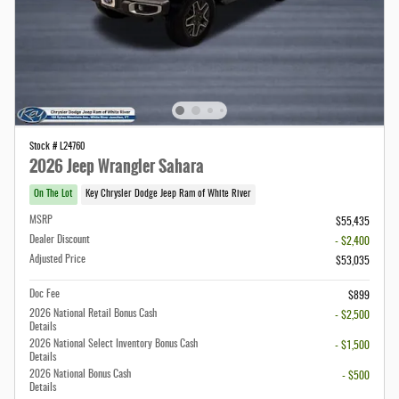
Stock # L24760
2026 Jeep Wrangler Sahara
On The Lot
Key Chrysler Dodge Jeep Ram of White River
MSRP
$55,435
Dealer Discount
- $2,400
Adjusted Price
$53,035
Doc Fee
$899
2026 National Retail Bonus Cash
- $2,500
Details
2026 National Select Inventory Bonus Cash
- $1,500
Details
2026 National Bonus Cash
- $500
Details