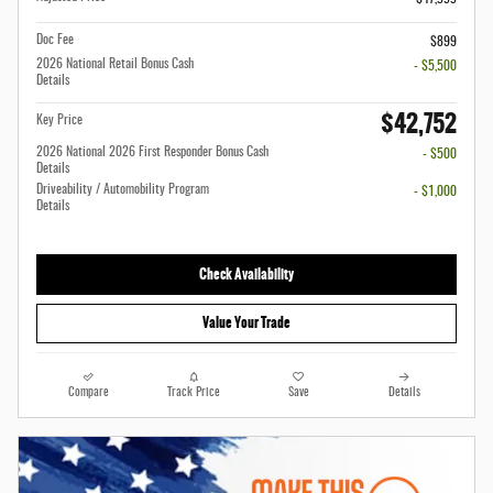
Doc Fee
$899
2026 National Retail Bonus Cash
- $5,500
Details
$42,752
Key Price
2026 National 2026 First Responder Bonus Cash
- $500
Details
Driveability / Automobility Program
- $1,000
Details
Check Availability
Value Your Trade
Compare
Track Price
Save
Details