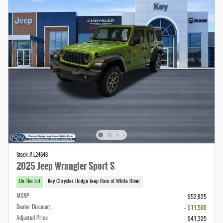
Stock # L24648
2025 Jeep Wrangler Sport S
On The Lot
Key Chrysler Dodge Jeep Ram of White River
MSRP
$52,825
Dealer Discount
- $11,500
Adjusted Price
$41,325