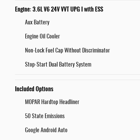
Engine: 3.6L V6 24V VVT UPG I with ESS
Aux Battery
Engine Oil Cooler
Non-Lock Fuel Cap Without Discriminator
Stop-Start Dual Battery System
Included Options
MOPAR Hardtop Headliner
50 State Emissions
Google Android Auto