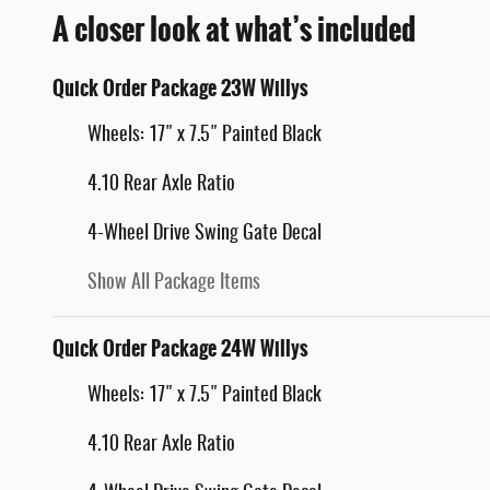
A closer look at what’s included
Quick Order Package 23W Willys
Wheels: 17" x 7.5" Painted Black
4.10 Rear Axle Ratio
4-Wheel Drive Swing Gate Decal
Show All Package Items
Quick Order Package 24W Willys
Wheels: 17" x 7.5" Painted Black
4.10 Rear Axle Ratio