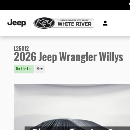
Skip to main content
L25012
2026 Jeep Wrangler Willys
On The Lot
New