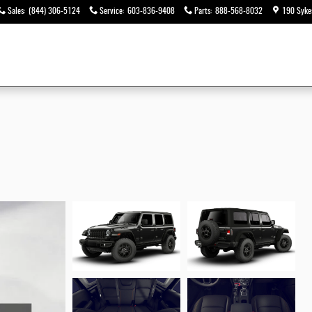
Sales
:
(844) 306-5124
Service
:
603-836-9408
Parts
:
888-568-8032
190 Syke