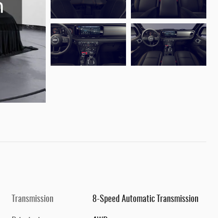
Transmission
8-Speed Automatic Transmission