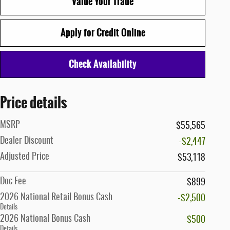
Value Your Trade
Apply for Credit Online
Check Availability
Price details
MSRP
$55,565
Dealer Discount
-$2,447
Adjusted Price
$53,118
Doc Fee
$899
2026 National Retail Bonus Cash
-$2,500
Details
2026 National Bonus Cash
-$500
Details