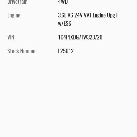
Drivetrain
4WD
Engine
3.6L V6 24V VVT Engine Upg I
w/ESS
VIN
1C4PJXDG7TW323720
Stock Number
L25012