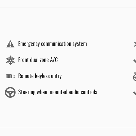
Emergency communication system
Front dual zone A/C
Remote keyless entry
Steering wheel mounted audio controls