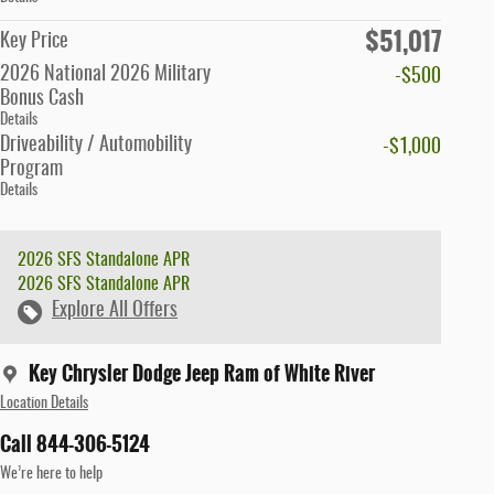
$51,017
Key Price
2026 National 2026 Military
-$500
Bonus Cash
Details
Driveability / Automobility
-$1,000
Program
Details
2026 SFS Standalone APR
2026 SFS Standalone APR
Explore All Offers
Key Chrysler Dodge Jeep Ram of White River
Location Details
Call 844-306-5124
We’re here to help