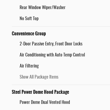
Rear Window Wiper/Washer
No Soft Top
Convenience Group
2-Door Passive Entry, Front Door Locks
Air Conditioning with Auto Temp Control
Air Filtering
Show All Package Items
Steel Power Dome Hood Package
Power Dome Dual Vented Hood