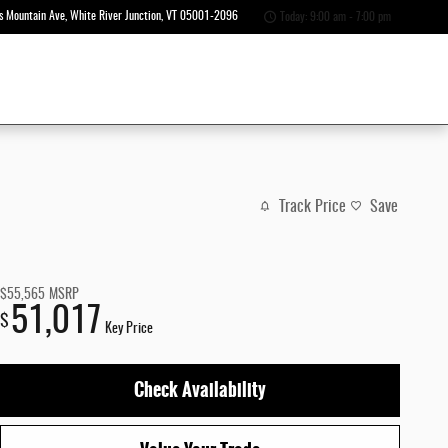
s Mountain Ave
White River Junction
,
VT
05001-2096
Today: 9:00 am - 7:00 pm
Track Price
Save
$55,565
MSRP
51,017
$
Key Price
Check Availability