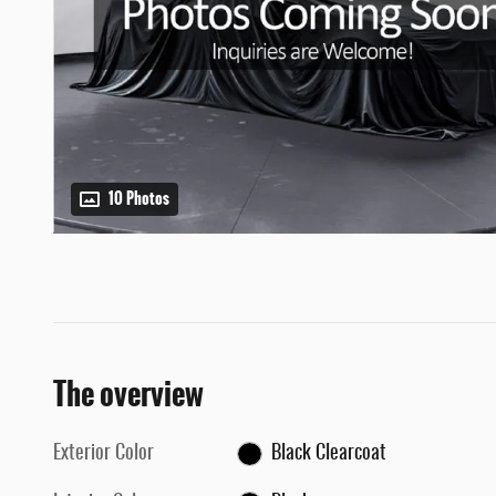
10 Photos
The overview
Exterior Color
Black Clearcoat