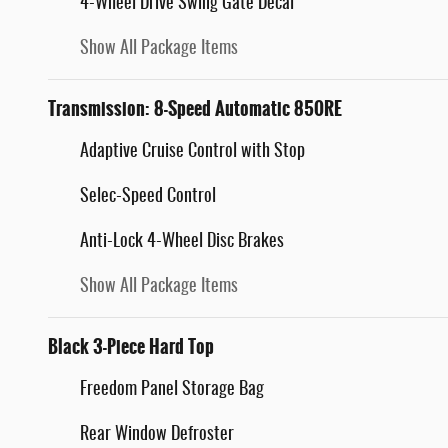
4-Wheel Drive Swing Gate Decal
Show All Package Items
Transmission: 8-Speed Automatic 850RE
Adaptive Cruise Control with Stop
Selec-Speed Control
Anti-Lock 4-Wheel Disc Brakes
Show All Package Items
Black 3-Piece Hard Top
Freedom Panel Storage Bag
Rear Window Defroster