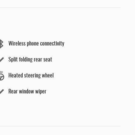
Wireless phone connectivity
Split folding rear seat
Heated steering wheel
Rear window wiper