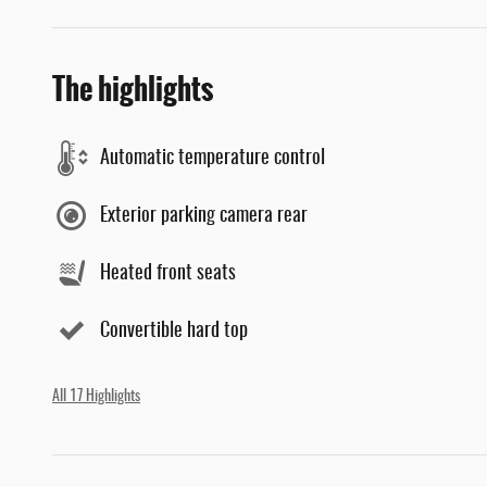
The highlights
Automatic temperature control
Exterior parking camera rear
Heated front seats
Convertible hard top
All 17 Highlights