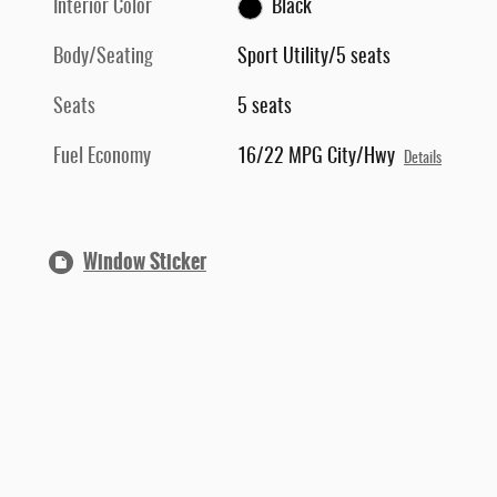
Interior Color
Black
Body/Seating
Sport Utility/5 seats
Seats
5 seats
Fuel Economy
16/22 MPG City/Hwy
Details
Window Sticker