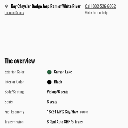
Key Chrysler Dodge Jeep Ram of White River
Call 802-526-6862
Location Details
We’re here to help
The overview
Exterior Color
Canyon Lake
Interior Color
Black
Body/Seating
Pickup/6 seats
Seats
6 seats
Fuel Economy
18/24 MPG City/Hwy
Details
Transmission
8-Spd Auto 8HP75 Trans