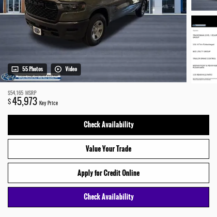
55 Photos
Video
$54,165
MSRP
45,973
$
Key Price
Check Availability
Value Your Trade
Apply for Credit Online
Check Availability