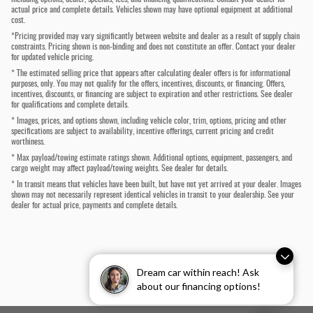
actual price and complete details. Vehicles shown may have optional equipment at additional
cost.
*Pricing provided may vary significantly between website and dealer as a result of supply chain
constraints. Pricing shown is non-binding and does not constitute an offer. Contact your dealer
for updated vehicle pricing.
* The estimated selling price that appears after calculating dealer offers is for informational
purposes, only. You may not qualify for the offers, incentives, discounts, or financing. Offers,
incentives, discounts, or financing are subject to expiration and other restrictions. See dealer
for qualifications and complete details.
* Images, prices, and options shown, including vehicle color, trim, options, pricing and other
specifications are subject to availability, incentive offerings, current pricing and credit
worthiness.
* Max payload/towing estimate ratings shown. Additional options, equipment, passengers, and
cargo weight may affect payload/towing weights. See dealer for details.
* In transit means that vehicles have been built, but have not yet arrived at your dealer. Images
shown may not necessarily represent identical vehicles in transit to your dealership. See your
dealer for actual price, payments and complete details.
Dream car within reach! Ask
about our financing options!