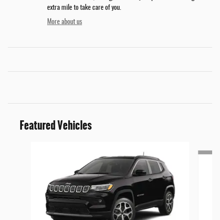
extra mile to take care of you.
More about us
Featured Vehicles
Slide 1 of 4