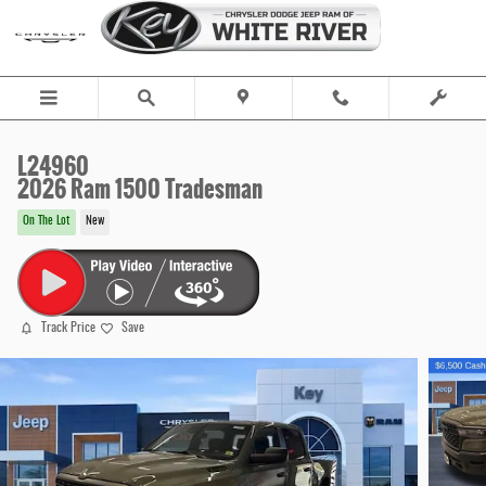
Skip to main content
L24960
2026 Ram 1500 Tradesman
On The Lot
New
Track Price
Save