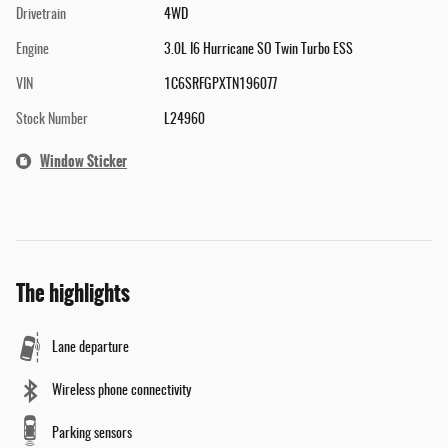
Drivetrain
4WD
Engine
3.0L I6 Hurricane SO Twin Turbo ESS
VIN
1C6SRFGPXTN196077
Stock Number
L24960
Window Sticker
The highlights
Lane departure
Wireless phone connectivity
Parking sensors