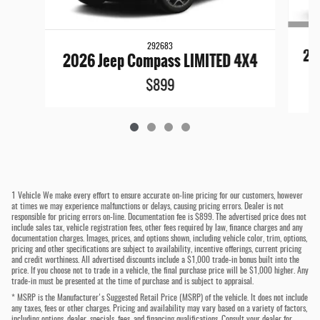
292683
20
2026 Jeep Compass LIMITED 4X4
$899
1 Vehicle We make every effort to ensure accurate on-line pricing for our customers, however
at times we may experience malfunctions or delays, causing pricing errors. Dealer is not
responsible for pricing errors on-line. Documentation fee is $899. The advertised price does not
include sales tax, vehicle registration fees, other fees required by law, finance charges and any
documentation charges. Images, prices, and options shown, including vehicle color, trim, options,
pricing and other specifications are subject to availability, incentive offerings, current pricing
and credit worthiness. All advertised discounts include a $1,000 trade-in bonus built into the
price. If you choose not to trade in a vehicle, the final purchase price will be $1,000 higher. Any
trade-in must be presented at the time of purchase and is subject to appraisal.
* MSRP is the Manufacturer's Suggested Retail Price (MSRP) of the vehicle. It does not include
any taxes, fees or other charges. Pricing and availability may vary based on a variety of factors,
including options, dealer, specials, fees, and financing qualifications. Consult your dealer for