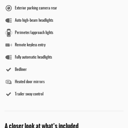
Exterior parking camera rear
Auto high-beam headlights
Perimeter/approach lights
Remote keyless entry
Fully automatic headlights
Bedliner
Heated door mirrors
Trailer sway control
A closer look at what’s included