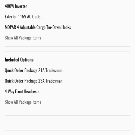
400W Inverter
Exterior 115V AC Outlet
MOPAR 4 Adjustable Cargo Tie-Down Hooks
Show All Package Items
Included Options
Quick Order Package 21A Tradesman
Quick Order Package 23A Tradesman
4 Way Front Headrests
Show All Package Items