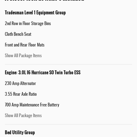
Tradesman Level 1 Equipment Group
2nd Row in Floor Storage Bins
Cloth Bench Seat
Front and Rear Floor Mats
Show All Package Items
Engine: 3.0L I6 Hurricane SO Twin Turbo ESS
230 Amp Alternator
3.55 Rear Axle Ratio
700 Amp Maintenance Free Battery
Show All Package Items
Bed Utility Group