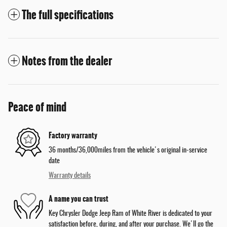
The full specifications
Notes from the dealer
Peace of mind
Factory warranty
36 months/36,000miles from the vehicle's original in-service
date
Warranty details
A name you can trust
Key Chrysler Dodge Jeep Ram of White River is dedicated to your
satisfaction before, during, and after your purchase. We'll go the