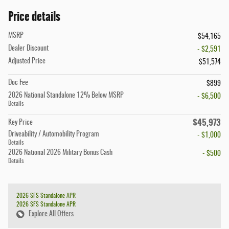
Price details
MSRP
$54,165
Dealer Discount
- $2,591
Adjusted Price
$51,574
Doc Fee
$899
2026 National Standalone 12% Below MSRP
- $6,500
Details
$45,973
Key Price
Driveability / Automobility Program
- $1,000
Details
2026 National 2026 Military Bonus Cash
- $500
Details
2026 SFS Standalone APR
2026 SFS Standalone APR
Explore All Offers