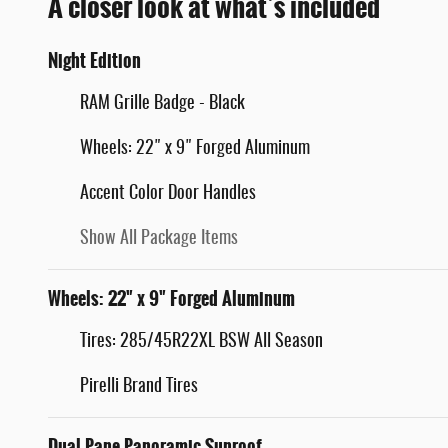
A closer look at what’s included
Night Edition
RAM Grille Badge - Black
Wheels: 22" x 9" Forged Aluminum
Accent Color Door Handles
Show All Package Items
Wheels: 22" x 9" Forged Aluminum
Tires: 285/45R22XL BSW All Season
Pirelli Brand Tires
Dual-Pane Panoramic Sunroof