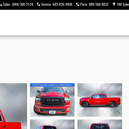
Sales
:
(844) 306-5124
Service
:
603-836-9408
Parts
:
888-568-8032
190 Syke