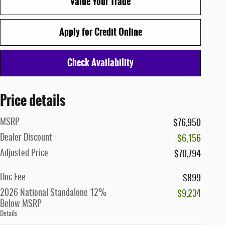
Value Your Trade
Apply for Credit Online
Check Availability
Price details
MSRP
$76,950
Dealer Discount
-$6,156
Adjusted Price
$70,794
Doc Fee
$899
2026 National Standalone 12%
-$9,234
Below MSRP
Details