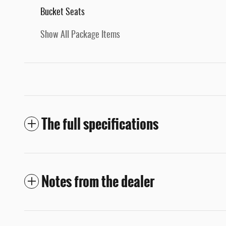
Bucket Seats
Show All Package Items
The full specifications
Notes from the dealer