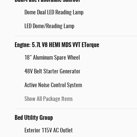
Dome Dual LED Reading Lamp
LED Dome/Reading Lamp
Engine: 5.7L V8 HEMI MDS VVT ETorque
18" Aluminum Spare Wheel
48V Belt Starter Generator
Active Noise Control System
Show All Package Items
Bed Utility Group
Exterior 115V AC Outlet