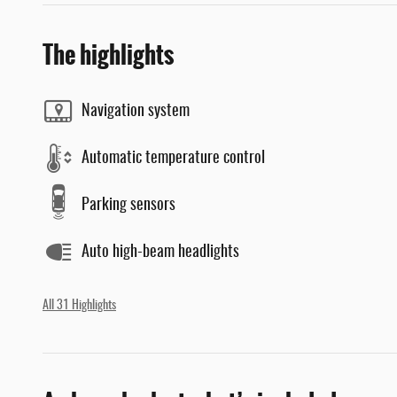
The highlights
Navigation system
Automatic temperature control
Parking sensors
Auto high-beam headlights
All 31 Highlights