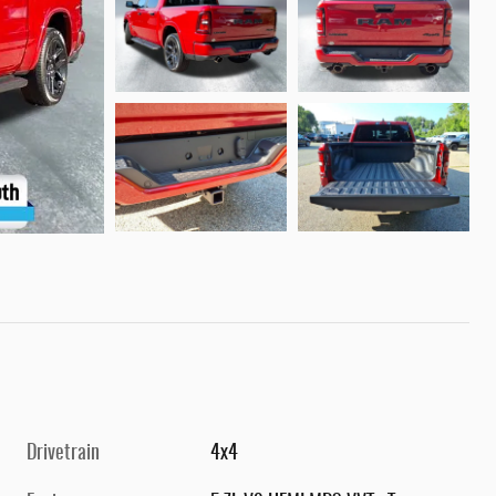
Drivetrain
4x4