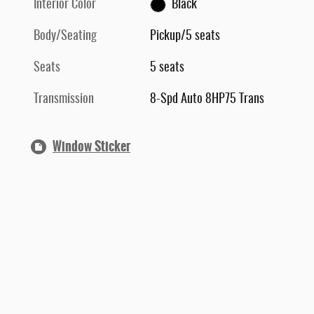
Interior Color
Black
Body/Seating
Pickup/5 seats
Seats
5 seats
Transmission
8-Spd Auto 8HP75 Trans
Window Sticker