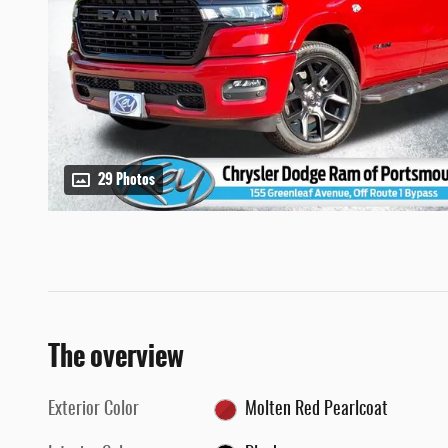
29 Photos
The overview
Exterior Color
Molten Red Pearlcoat