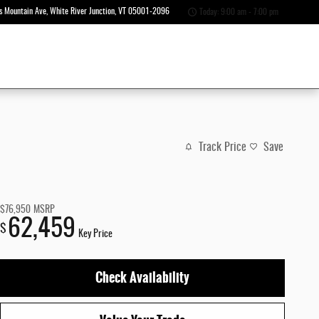
s Mountain Ave
White River Junction
,
VT
05001-2096
Today: 9:00 am - 7:00 pm
Track Price
Save
$76,950
MSRP
62,459
$
Key Price
Check Availability