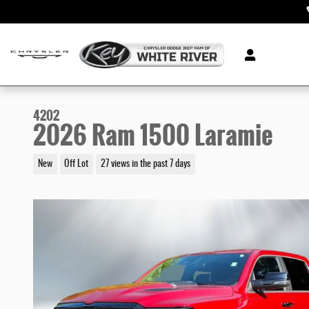
Skip to main content
4202
2026 Ram 1500 Laramie
New
Off Lot
27 views in the past 7 days