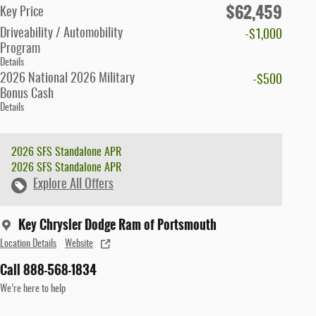
$62,459
Key Price
Driveability / Automobility
-$1,000
Program
Details
2026 National 2026 Military
-$500
Bonus Cash
Details
2026 SFS Standalone APR
2026 SFS Standalone APR
Explore All Offers
Key Chrysler Dodge Ram of Portsmouth
Location Details
Website
Call 888-568-1834
We’re here to help