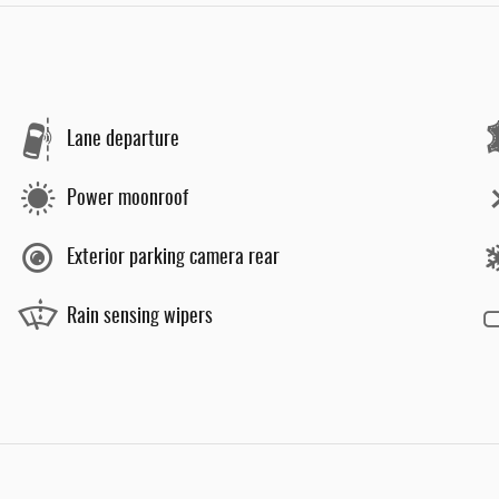
Lane departure
Power moonroof
Exterior parking camera rear
Rain sensing wipers