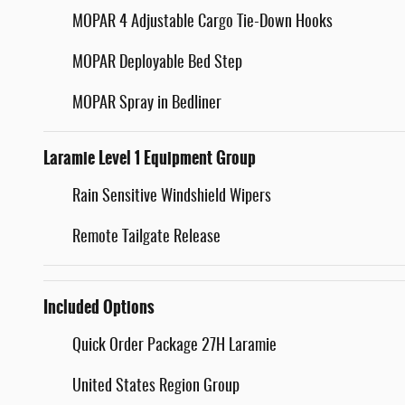
MOPAR 4 Adjustable Cargo Tie-Down Hooks
MOPAR Deployable Bed Step
MOPAR Spray in Bedliner
Laramie Level 1 Equipment Group
Rain Sensitive Windshield Wipers
Remote Tailgate Release
Included Options
Quick Order Package 27H Laramie
United States Region Group