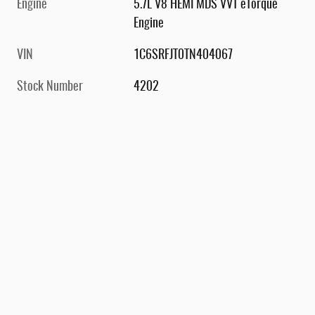
Engine
5.7L V8 HEMI MDS VVT eTorque
Engine
VIN
1C6SRFJT0TN404067
Stock Number
4202