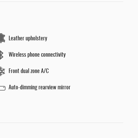
Leather upholstery
Wireless phone connectivity
Front dual zone A/C
Auto-dimming rearview mirror