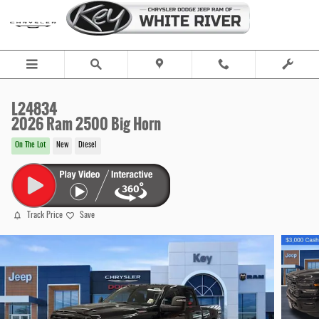
Skip to main content
L24834
2026 Ram 2500 Big Horn
On The Lot
New
Diesel
Track Price
Save