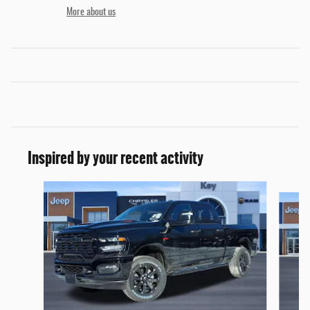
More about us
Inspired by your recent activity
Slide 1 of 6