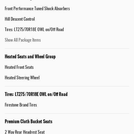
Front Performance Tuned Shock Absorbers
Hill Descent Control
Tires: LT275/70R18E OWL on/Off Road
Show All Package Items
Heated Seats and Wheel Group
Heated Front Seats
Heated Steering Wheel
Tires: LT275/70R18E OWL on/Off Road
Firestone Brand Tires
Premium Cloth Bucket Seats
2 Way Rear Headrest Seat