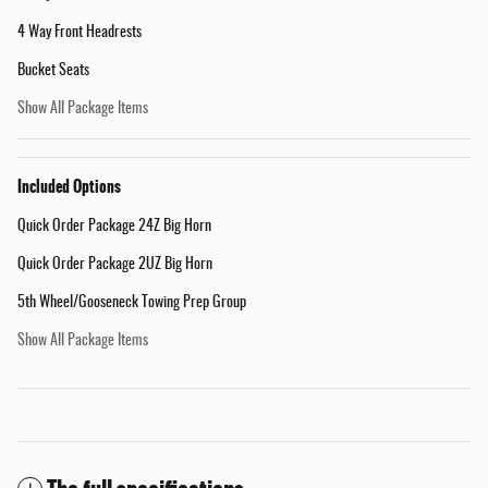
4 Way Front Headrests
Bucket Seats
Show All Package Items
Included Options
Quick Order Package 24Z Big Horn
Quick Order Package 2UZ Big Horn
5th Wheel/Gooseneck Towing Prep Group
Show All Package Items