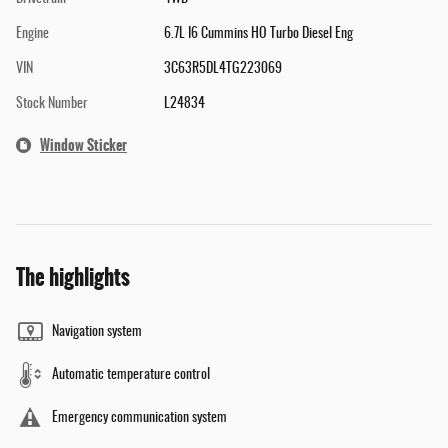
Engine
6.7L I6 Cummins HO Turbo Diesel Eng
VIN
3C63R5DL4TG223069
Stock Number
L24834
Window Sticker
The highlights
Navigation system
Automatic temperature control
Emergency communication system