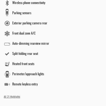
Wireless phone connectivity
Parking sensors
Exterior parking camera rear
Front dual zone A/C
Auto-dimming rearview mirror
Split folding rear seat
Heated front seats
Perimeter/approach lights
Remote keyless entry
All 21 Highlights