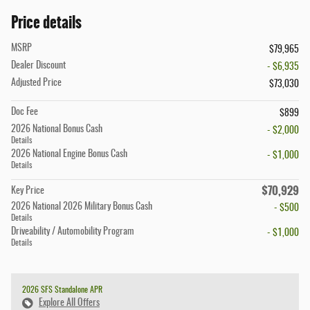
Price details
MSRP
$79,965
Dealer Discount
- $6,935
Adjusted Price
$73,030
Doc Fee
$899
2026 National Bonus Cash
- $2,000
Details
2026 National Engine Bonus Cash
- $1,000
Details
$70,929
Key Price
2026 National 2026 Military Bonus Cash
- $500
Details
Driveability / Automobility Program
- $1,000
Details
2026 SFS Standalone APR
Explore All Offers