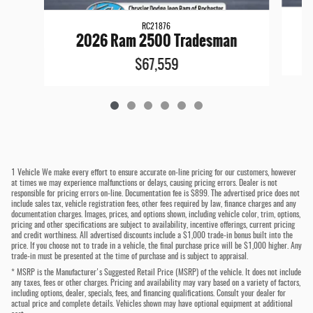
RC21876
2026 Ram 2500 Tradesman
$67,559
1 Vehicle We make every effort to ensure accurate on-line pricing for our customers, however
at times we may experience malfunctions or delays, causing pricing errors. Dealer is not
responsible for pricing errors on-line. Documentation fee is $899. The advertised price does not
include sales tax, vehicle registration fees, other fees required by law, finance charges and any
documentation charges. Images, prices, and options shown, including vehicle color, trim, options,
pricing and other specifications are subject to availability, incentive offerings, current pricing
and credit worthiness. All advertised discounts include a $1,000 trade-in bonus built into the
price. If you choose not to trade in a vehicle, the final purchase price will be $1,000 higher. Any
trade-in must be presented at the time of purchase and is subject to appraisal.
* MSRP is the Manufacturer's Suggested Retail Price (MSRP) of the vehicle. It does not include
any taxes, fees or other charges. Pricing and availability may vary based on a variety of factors,
including options, dealer, specials, fees, and financing qualifications. Consult your dealer for
actual price and complete details. Vehicles shown may have optional equipment at additional