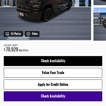
65 Photos
Video
$79,965
MSRP
70,929
$
Key Price
Check Availability
Value Your Trade
Apply for Credit Online
Check Availability