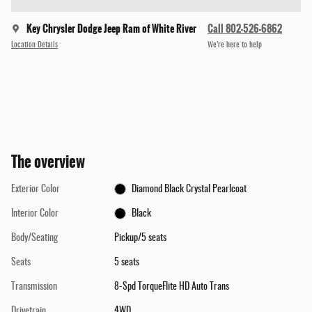
Key Chrysler Dodge Jeep Ram of White River
Call 802-526-6862
Location Details
We’re here to help
The overview
Exterior Color
Diamond Black Crystal Pearlcoat
Interior Color
Black
Body/Seating
Pickup/5 seats
Seats
5 seats
Transmission
8-Spd TorqueFlite HD Auto Trans
Drivetrain
4WD