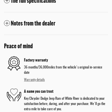
The full specifications
Notes from the dealer
Peace of mind
Factory warranty
36 months/36,000miles from the vehicle's original in-service
date
Warranty details
A name you can trust
Key Chrysler Dodge Jeep Ram of White River is dedicated to your
satisfaction before, during, and after your purchase. We'll go the
extra mile to take care of you.