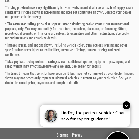
cost.
*Pricing provided may vary significantly between website and dealer as a result of supply chain
constraints. Pricing shown is non-binding and does not constitute an offer. Contact your dealer
for updated vehicle pricing.
* The estimated selling price that appears after calculating dealer offers is for informational
purposes, only. You may not qualify for the offers, incentives, discounts, or financing. Offers,
incentives, discounts, or financing are subject to expiration and other restrictions. See dealer
for qualifications and complete details.
* Images, prices, and options shown, including vehicle color, trim, options, pricing and other
specifications are subject to availability, incentive offerings, current pricing and credit
worthiness.
* Max payload/towing estimate ratings shown. Additional options, equipment, passengers, and
cargo weight may affect payload/towing weights. See dealer for details.
* In transit means that vehicles have been built, but have not yet arrived at your dealer. Images
shown may not necessarily represent identical vehicles in transit to your dealership. See your
dealer for actual price, payments and complete details.
Finding the perfect vehicle? Chat
now for expert guidance!
Sitemap
Privacy