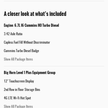
A closer look at what’s included
Engine: 6.7L I6 Cummins HO Turbo Diesel
3.42 Axle Ratio
Capless Fuel Fill Without Discriminator
Cummins Turbo Diesel Badge
Show All Package Items
Big Horn Level 1 Plus Equipment Group
12" Touchscreen Display
2nd Row in Floor Storage Bins
4G LTE Wi-Fi Hot Spot
Show All Package Items