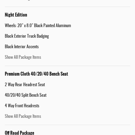
Night Edition
Wheels: 20" x 8.0" Black Painted Aluminum
Black Exterior Truck Badging
Black Interior Accents
Show All Package Items
Premium Cloth 40/20/40 Bench Seat
2 Way Rear Headrest Seat
40/20/40 Split Bench Seat
4 Way Front Headrests
Show All Package Items
Off Road Package