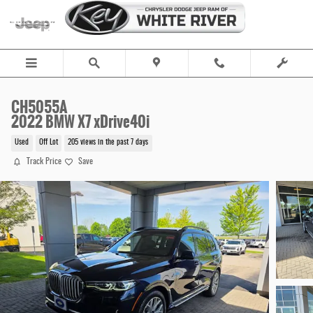
Skip to main content
CH5055A
2022 BMW X7 xDrive40i
Used
Off Lot
205 views in the past 7 days
Track Price
Save