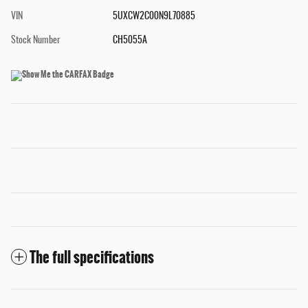
VIN
5UXCW2C00N9L70885
Stock Number
CH5055A
The full specifications