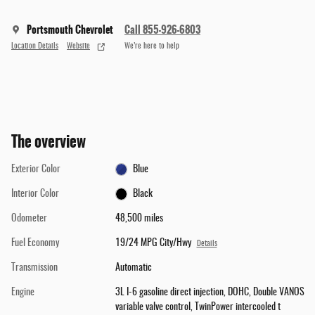
Portsmouth Chevrolet
Call 855-926-6803
Location Details
Website
We’re here to help
The overview
Exterior Color
Blue
Interior Color
Black
Odometer
48,500 miles
Fuel Economy
19/24 MPG City/Hwy
Details
Transmission
Automatic
Engine
3L I-6 gasoline direct injection, DOHC, Double VANOS
variable valve control, TwinPower intercooled t