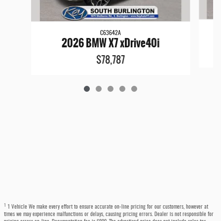
C63642A
2026 BMW X7 xDrive40i
$78,787
1
1 Vehicle We make every effort to ensure accurate on-line pricing for our customers, however at
times we may experience malfunctions or delays, causing pricing errors. Dealer is not responsible for