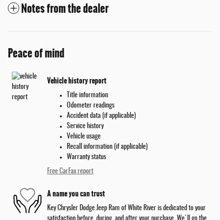
Notes from the dealer
Peace of mind
Vehicle history report
Title information
Odometer readings
Accident data (if applicable)
Service history
Vehicle usage
Recall information (if applicable)
Warranty status
Free CarFax report
A name you can trust
Key Chrysler Dodge Jeep Ram of White River is dedicated to your
satisfaction before, during, and after your purchase. We'll go the