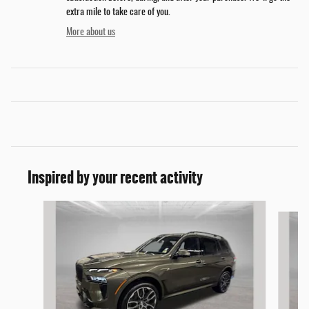
extra mile to take care of you.
More about us
Inspired by your recent activity
Slide 1 of 5