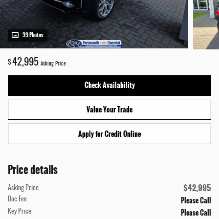
39 Photos
42,995
$
Asking Price
Check Availability
Value Your Trade
Apply for Credit Online
Price details
$42,995
Asking Price
Please Call
Doc Fee
Please Call
Key Price