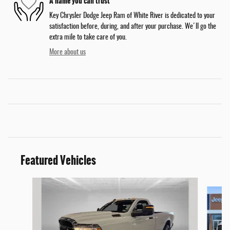
A name you can trust
Key Chrysler Dodge Jeep Ram of White River is dedicated to your
satisfaction before, during, and after your purchase. We'll go the
extra mile to take care of you.
More about us
Featured Vehicles
Slide 1 of 9