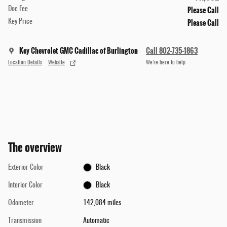
Please Call
Doc Fee
Please Call
Key Price
Key Chevrolet GMC Cadillac of Burlington
Call 802-735-1863
Location Details
Website
We’re here to help
The overview
Exterior Color
Black
Interior Color
Black
Odometer
142,084 miles
Transmission
Automatic