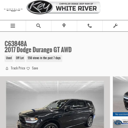
Skip to main content
C63848A
2017 Dodge Durango GT AWD
Used
Off Lot
556 views in the past 7 days
Track Price
Save