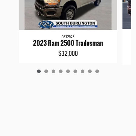
C63292B
2
2023 Ram 2500 Tradesman
$32,000