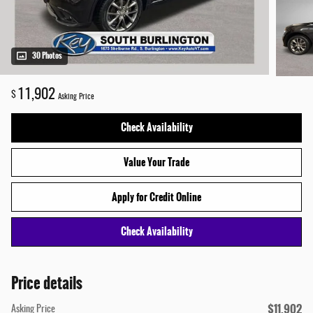
30 Photos
11,902
$
Asking Price
Check Availability
Value Your Trade
Apply for Credit Online
Check Availability
Price details
$11,902
Asking Price