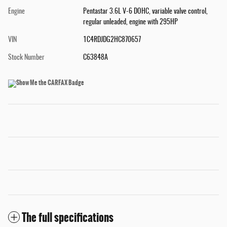
Engine
Pentastar 3.6L V-6 DOHC, variable valve control,
regular unleaded, engine with 295HP
VIN
1C4RDJDG2HC870657
Stock Number
C63848A
The full specifications