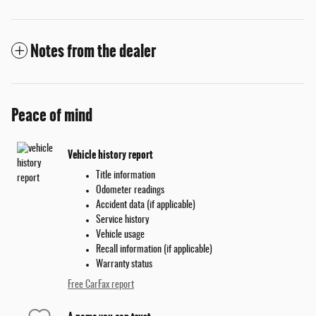
Notes from the dealer
Peace of mind
Vehicle history report
Title information
Odometer readings
Accident data (if applicable)
Service history
Vehicle usage
Recall information (if applicable)
Warranty status
Free CarFax report