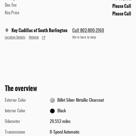
Please Call
Doc Fee
Please Call
Key Price
Key Cadillac of South Burlington
Call 802-800-2160
Location Details
Website
We’re here to help
The overview
Exterior Color
Billet Silver Metallic Clearcoat
Interior Color
Black
Odometer
20,553 miles
Transmission
8-Speed Automatic