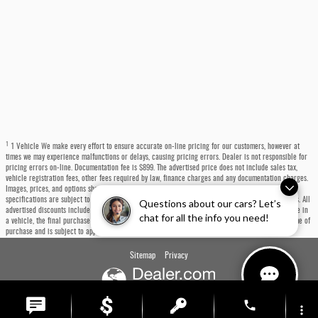
1
1 Vehicle We make every effort to ensure accurate on-line pricing for our customers, however at
times we may experience malfunctions or delays, causing pricing errors. Dealer is not responsible for
pricing errors on-line. Documentation fee is $899. The advertised price does not include sales tax,
vehicle registration fees, other fees required by law, finance charges and any documentation charges.
Images, prices, and options shown, including vehicle color, trim, options, pricing and other
specifications are subject to availability, incentive offerings, current pricing and credit worthiness. All
Questions about our cars? Let’s
advertised discounts include a $1,000 trade-in bonus built into the price. If you choose not to trade in
chat for all the info you need!
a vehicle, the final purchase price will be $1,000 higher. Any trade-in must be presented at the time of
purchase and is subject to appraisal.
Sitemap
Privacy
phone
more_vert