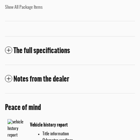
Show All Package Items
The full specifications
Notes from the dealer
Peace of mind
Vehicle history report
Title information