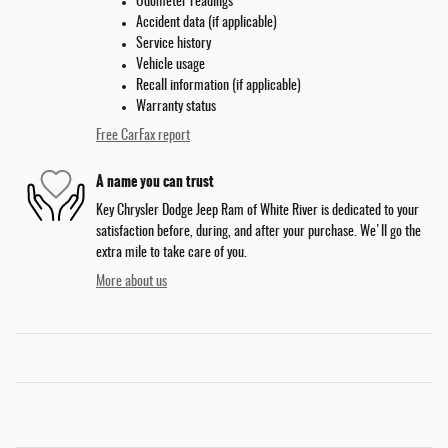
Odometer readings
Accident data (if applicable)
Service history
Vehicle usage
Recall information (if applicable)
Warranty status
Free CarFax report
A name you can trust
Key Chrysler Dodge Jeep Ram of White River is dedicated to your
satisfaction before, during, and after your purchase. We'll go the
extra mile to take care of you.
More about us