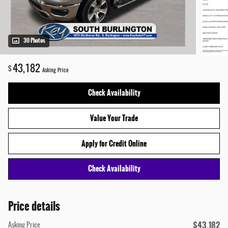
30 Photos
43,182
$
Asking Price
Check Availability
Value Your Trade
Apply for Credit Online
Check Availability
Price details
$43,182
Asking Price