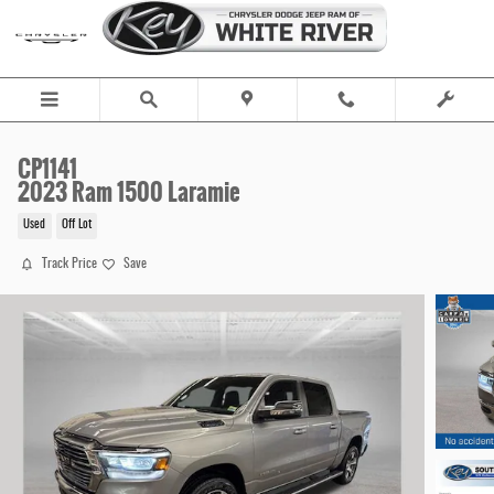
Skip to main content
CP1141
2023 Ram 1500 Laramie
Used
Off Lot
Track Price
Save