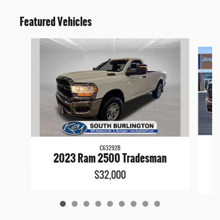
Featured Vehicles
Slide 1 of 9
C63292B
2
2023 Ram 2500 Tradesman
$32,000