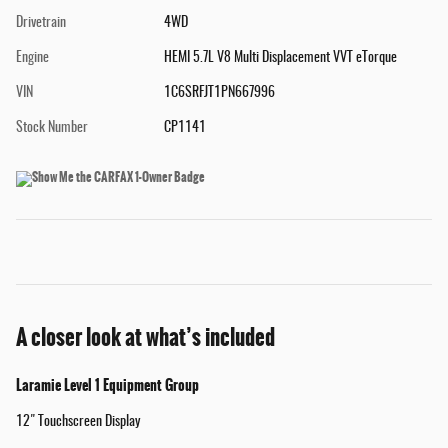
Drivetrain
4WD
Engine
HEMI 5.7L V8 Multi Displacement VVT eTorque
VIN
1C6SRFJT1PN667996
Stock Number
CP1141
A closer look at what’s included
Laramie Level 1 Equipment Group
12" Touchscreen Display