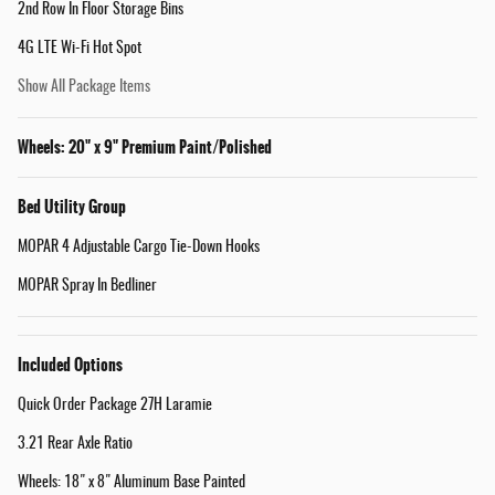
2nd Row In Floor Storage Bins
4G LTE Wi-Fi Hot Spot
Show All Package Items
Wheels: 20" x 9" Premium Paint/Polished
Bed Utility Group
MOPAR 4 Adjustable Cargo Tie-Down Hooks
MOPAR Spray In Bedliner
Included Options
Quick Order Package 27H Laramie
3.21 Rear Axle Ratio
Wheels: 18" x 8" Aluminum Base Painted