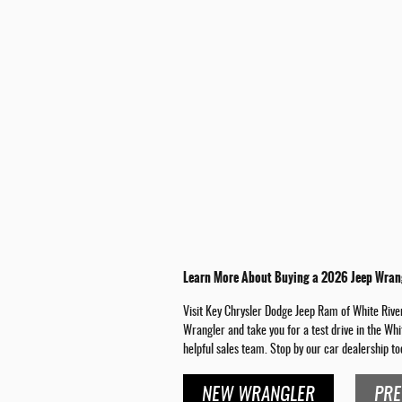
Learn More About Buying a 2026 Jeep Wrang
Visit Key Chrysler Dodge Jeep Ram of White River 
Wrangler and take you for a test drive in the Whi
helpful sales team. Stop by our car dealership to
NEW WRANGLER
PRE