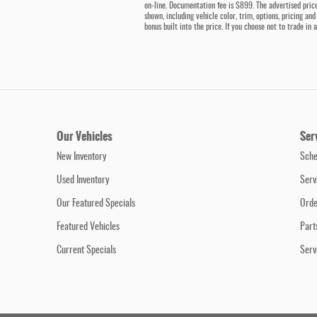
on-line. Documentation fee is $899. The advertised price
shown, including vehicle color, trim, options, pricing and
bonus built into the price. If you choose not to trade in
Our Vehicles
Ser
New Inventory
Sche
Used Inventory
Serv
Our Featured Specials
Orde
Featured Vehicles
Part
Current Specials
Serv