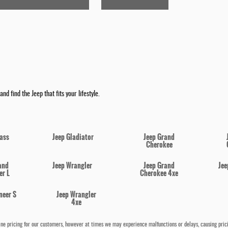
nd find the Jeep that fits your lifestyle.
ass
Jeep Gladiator
Jeep Grand
Cherokee
and
Jeep Wrangler
Jeep Grand
Jee
r L
Cherokee 4xe
neer S
Jeep Wrangler
4xe
e pricing for our customers, however at times we may experience malfunctions or delays, causing pricing