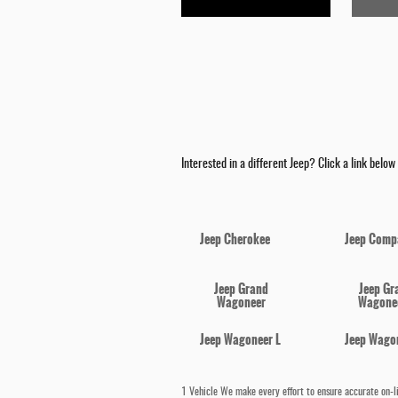
Interested in a different Jeep? Click a link below a
Jeep Cherokee
Jeep Comp
Jeep Grand
Jeep Gr
Wagoneer
Wagonee
Jeep Wagoneer L
Jeep Wago
1 Vehicle We make every effort to ensure accurate on-lin