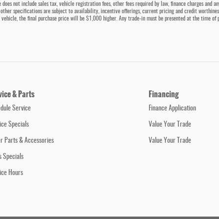
 does not include sales tax, vehicle registration fees, other fees required by law, finance charges and a
 other specifications are subject to availability, incentive offerings, current pricing and credit worthin
 a vehicle, the final purchase price will be $1,000 higher. Any trade-in must be presented at the time of 
vice & Parts
Financing
dule Service
Finance Application
ice Specials
Value Your Trade
r Parts & Accessories
Value Your Trade
s Specials
ice Hours