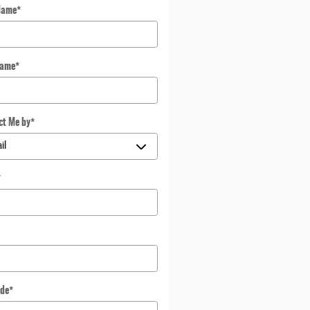
Name
*
Name
*
ct Me by
*
*
ode
*