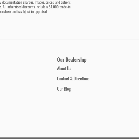
ny documentation charges. Images, prices, and options
ess. All advertised discounts include a $1,000 trade-in
purchase and is subject to appraisal.
Our Dealership
About Us
Contact & Directions
Our Blog