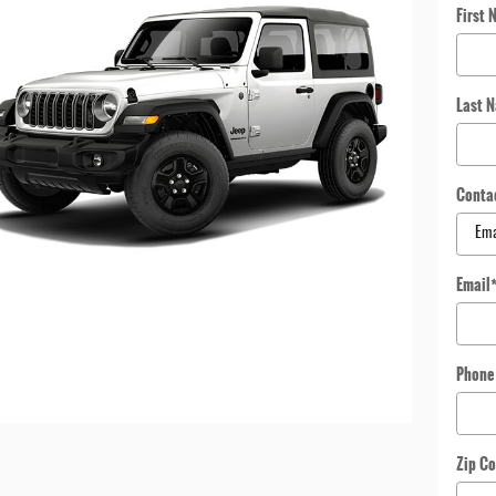
First 
Last 
Conta
Email
Phone
Zip C