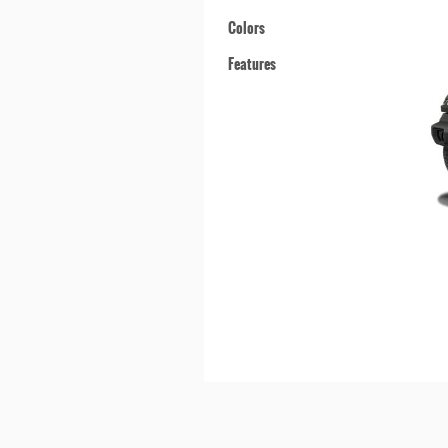
Colors
Features