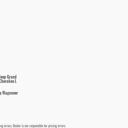
Jeep Grand
Cherokee L
p Wagoneer
 errors. Dealer is not responsible for pricing errors