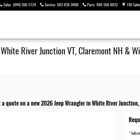
Sales
:
(844) 306-5124
Service
:
603-836-9408
Parts
:
888-568-8032
190 Syke
| White River Junction VT, Claremont NH & Wi
 a quote on a new 2026 Jeep Wrangler in White River Junction,
Requ
* Indica