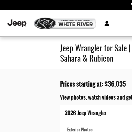
Skip to main content
Jeep Wrangler for Sale 
Sahara & Rubicon
Prices starting at: $36,035
View photos, watch videos and get
2026 Jeep Wrangler
Exterior Photos