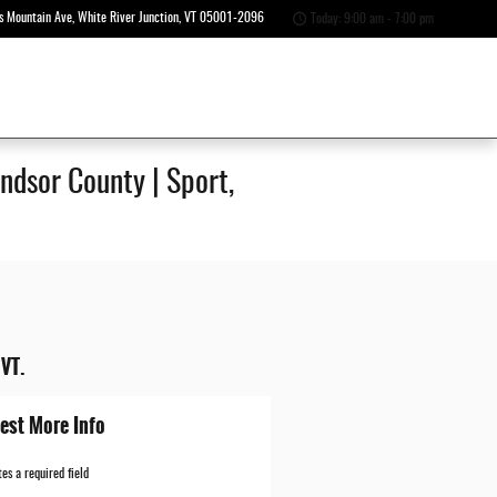
s Mountain Ave
White River Junction
,
VT
05001-2096
Today: 9:00 am - 7:00 pm
ndsor County | Sport,
 VT.
est More Info
tes a required field