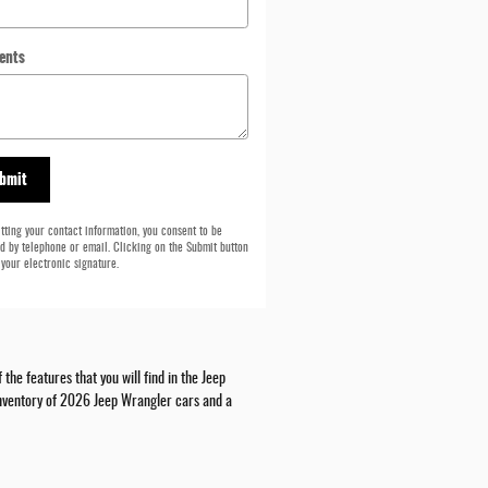
ents
bmit
tting your contact information, you consent to be
d by telephone or email. Clicking on the Submit button
 your electronic signature.
he features that you will find in the Jeep
 inventory of 2026 Jeep Wrangler cars and a