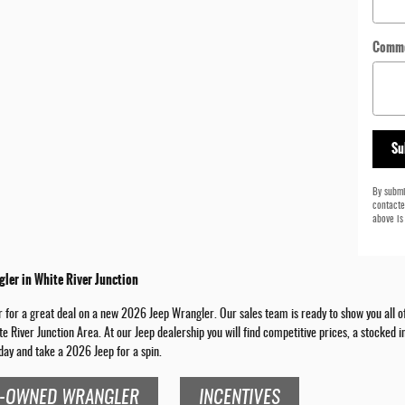
Comm
Su
By submi
contacte
above is
ler in White River Junction
for a great deal on a new 2026 Jeep Wrangler. Our sales team is ready to show you all of t
te River Junction Area. At our Jeep dealership you will find competitive prices, a stocked
day and take a 2026 Jeep for a spin.
-OWNED WRANGLER
INCENTIVES