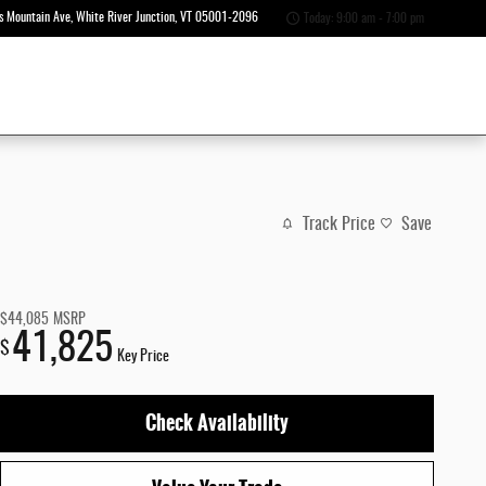
s Mountain Ave
White River Junction
,
VT
05001-2096
Today: 9:00 am - 7:00 pm
Track Price
Save
$44,085
MSRP
41,825
$
Key Price
Check Availability