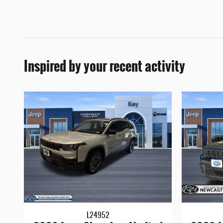
Inspired by your recent activity
L24952