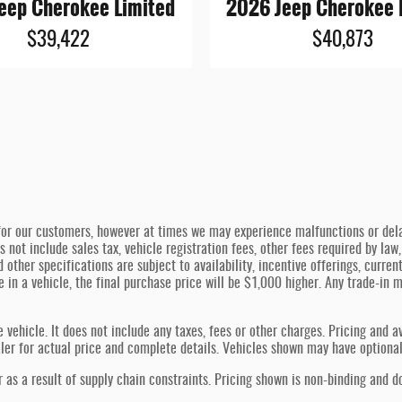
eep Cherokee Limited
2026 Jeep Cherokee 
$39,422
$40,873
or our customers, however at times we may experience malfunctions or delays
s not include sales tax, vehicle registration fees, other fees required by l
d other specifications are subject to availability, incentive offerings, curren
de in a vehicle, the final purchase price will be $1,000 higher. Any trade-in
hicle. It does not include any taxes, fees or other charges. Pricing and ava
ealer for actual price and complete details. Vehicles shown may have optiona
 as a result of supply chain constraints. Pricing shown is non-binding and d