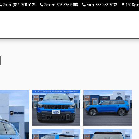
Sales
:
(844) 306-5124
Service
:
603-836-9408
Parts
:
888-568-8032
190 Syke
d