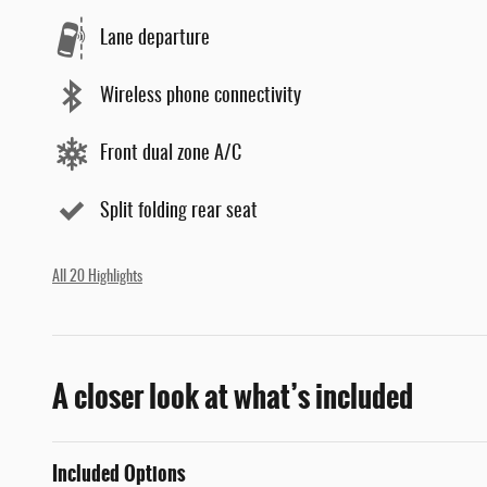
Lane departure
Wireless phone connectivity
Front dual zone A/C
Split folding rear seat
All 20 Highlights
A closer look at what’s included
Included Options