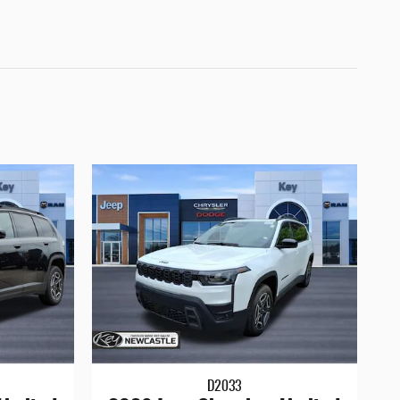
D2033