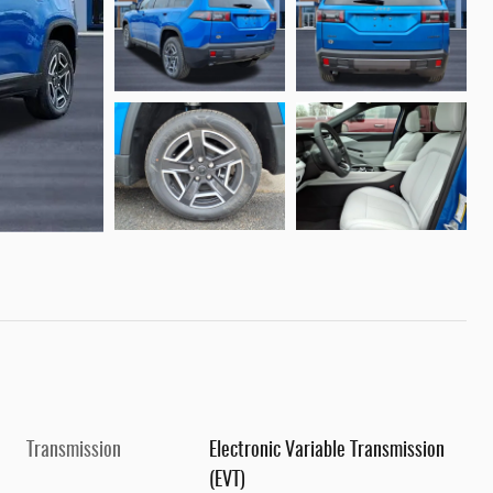
Transmission
Electronic Variable Transmission
(EVT)