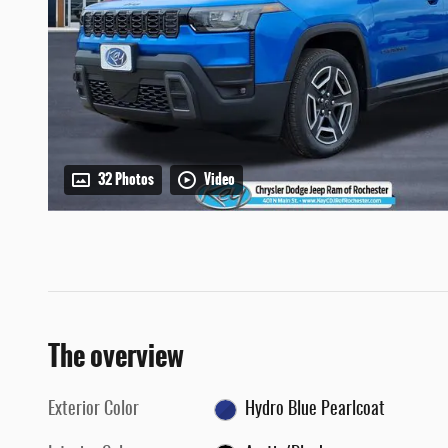
32 Photos
Video
The overview
Exterior Color
Hydro Blue Pearlcoat