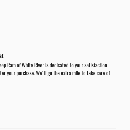
st
eep Ram of White River is dedicated to your satisfaction
fter your purchase. We'll go the extra mile to take care of