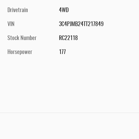
Drivetrain
4WD
VIN
3C4PJMB24TT217849
Stock Number
RC22118
Horsepower
177