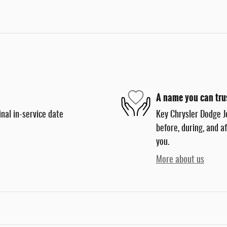
A name you can tru
nal in-service date
Key Chrysler Dodge J
before, during, and a
you.
More about us