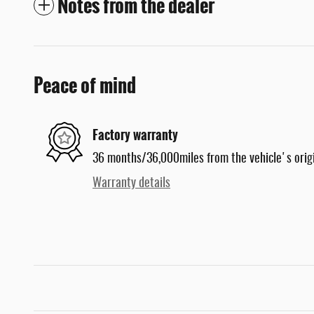
Notes from the dealer
Peace of mind
Factory warranty
36 months/36,000miles from the vehicle's origi
Warranty details