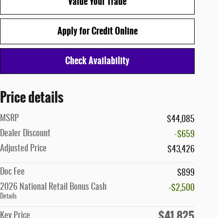
Value Your Trade
Apply for Credit Online
Check Availability
Price details
MSRP
$44,085
Dealer Discount
-$659
Adjusted Price
$43,426
Doc Fee
$899
2026 National Retail Bonus Cash
-$2,500
Details
$41,825
Key Price