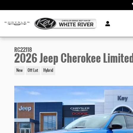
Skip to main content
RC22118
2026 Jeep Cherokee Limite
New
Off Lot
Hybrid