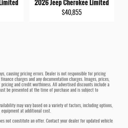
Limited
2026 Jeep Cherokee Limited
$40,855
, causing pricing errors. Dealer is not responsible for pricing
aw, finance charges and any documentation charges. Images, prices,
t pricing and credit worthiness. All advertised discounts include a
 must be presented at the time of purchase and is subject to
ilability may vary based on a variety of factors, including options,
l equipment at additional cost.
oes not constitute an offer. Contact your dealer for updated vehicle