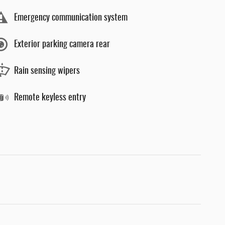
Emergency communication system
Exterior parking camera rear
Rain sensing wipers
Remote keyless entry