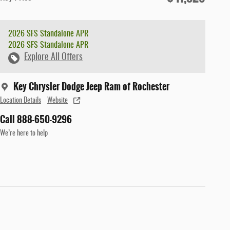
2026 SFS Standalone APR
2026 SFS Standalone APR
Explore All Offers
Key Chrysler Dodge Jeep Ram of Rochester
Location Details
Website
Call 888-650-9296
We’re here to help