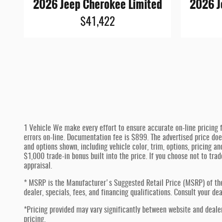
2026 Jeep Cherokee Limited
2026 J
$41,422
1 Vehicle We make every effort to ensure accurate on-line pricing f
errors on-line. Documentation fee is $899. The advertised price doe
and options shown, including vehicle color, trim, options, pricing an
$1,000 trade-in bonus built into the price. If you choose not to tra
appraisal.
* MSRP is the Manufacturer's Suggested Retail Price (MSRP) of the ve
dealer, specials, fees, and financing qualifications. Consult your d
*Pricing provided may vary significantly between website and dealer
pricing.