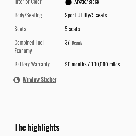
Interior Color
Arctic/Black
Body/Seating
Sport Utility/5 seats
Seats
5 seats
Combined Fuel
37
Details
Economy
Battery Warranty
96 months / 100,000 miles
Window Sticker
The highlights