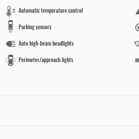
Automatic temperature control
Parking sensors
Auto high-beam headlights
Perimeter/approach lights