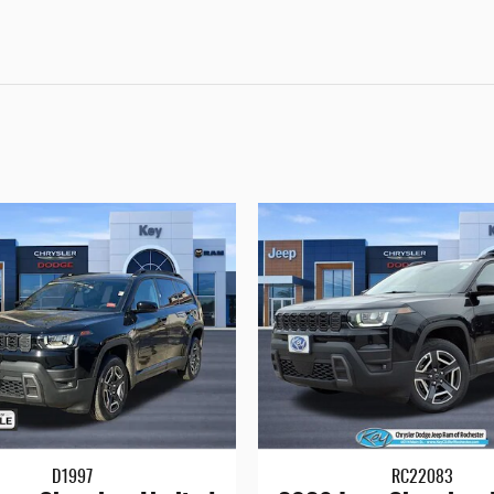
D1997
RC22083