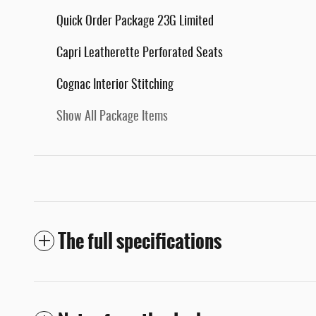
Quick Order Package 23G Limited
Capri Leatherette Perforated Seats
Cognac Interior Stitching
Show All Package Items
The full specifications